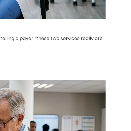
telling a payer “these two services really are