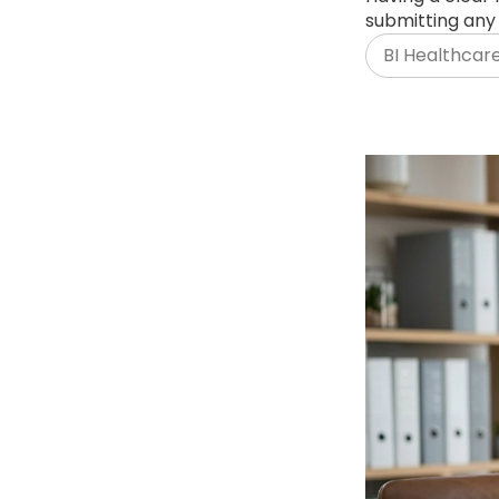
submitting any 
BI Healthcar