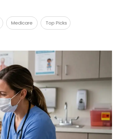
Medicare
Top Picks