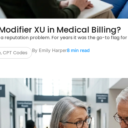
Modifier XU in Medical Billing?
 a reputation problem. For years it was the go-to flag for 
By
Emily Harper
8 min read
e
,
CPT Codes