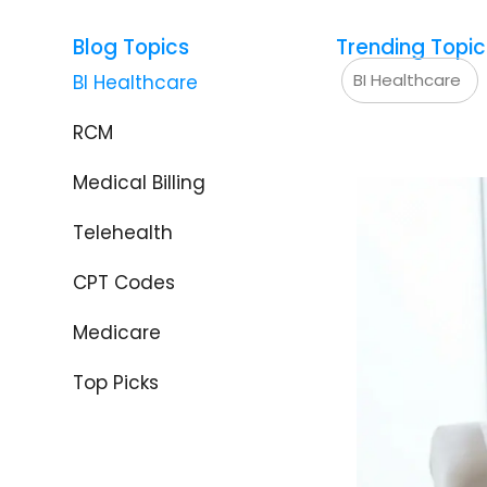
Blog Topics
Trending Topic
BI Healthcare
BI Healthcare
RCM
Medical Billing
Telehealth
CPT Codes
Medicare
Top Picks