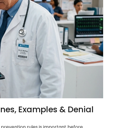
ines, Examples & Denial
l prevention rules is important before