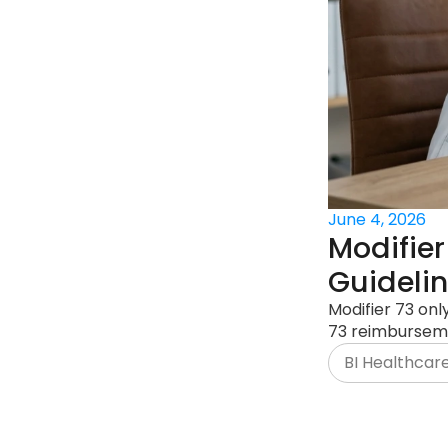
June 4, 2026
Modifier
Guideli
Modifier 73 onl
73 reimbursem
BI Healthcar