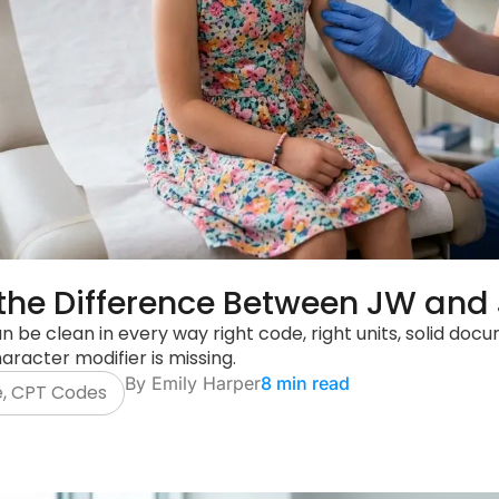
the Difference Between JW and 
n be clean in every way right code, right units, solid d
aracter modifier is missing.
By
Emily Harper
8 min read
e
,
CPT Codes