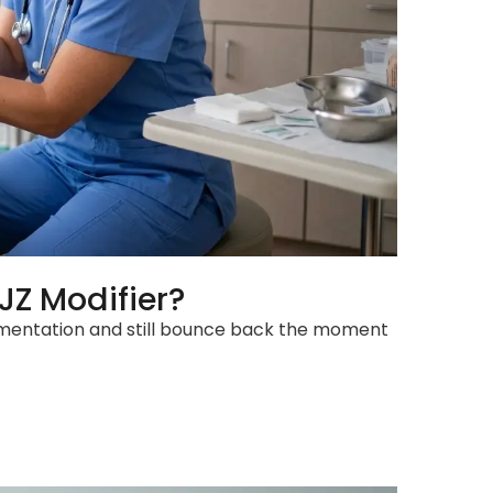
JZ Modifier?
ocumentation and still bounce back the moment