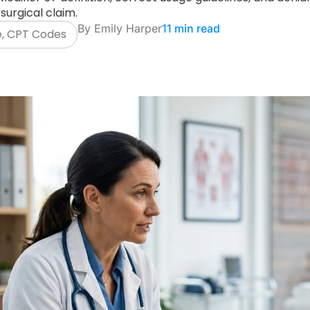
surgical claim.
By
Emily Harper
11 min read
e
,
CPT Codes