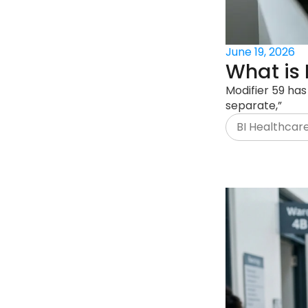
June 19, 2026
What is 
Modifier 59 has
separate,”
BI Healthcar