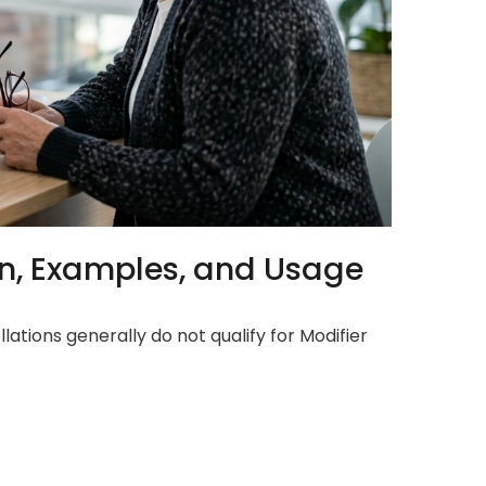
ion, Examples, and Usage
lations generally do not qualify for Modifier