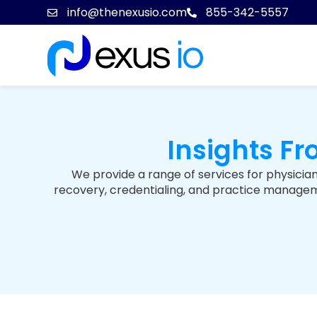
info@thenexusio.com
855-342-5557
Insights F
We provide a range of services for physician
recovery, credentialing, and practice managemen