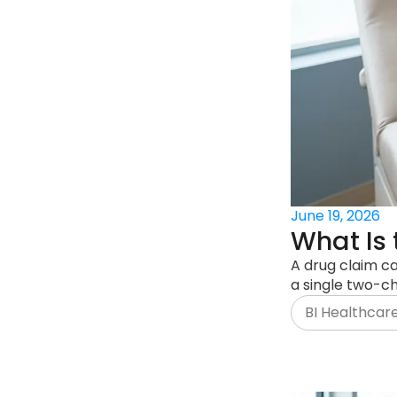
June 19, 2026
What Is 
A drug claim ca
a single two-ch
BI Healthcar