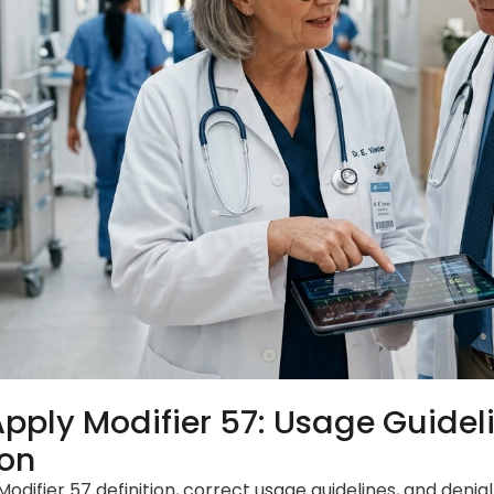
pply Modifier 57: Usage Guidel
ion
Modifier 57 definition, correct usage guidelines, and denia