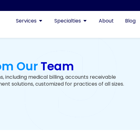
Services
Specialties
About
Blog
rom Our
Team
s, including medical billing, accounts receivable
t solutions, customized for practices of all sizes.