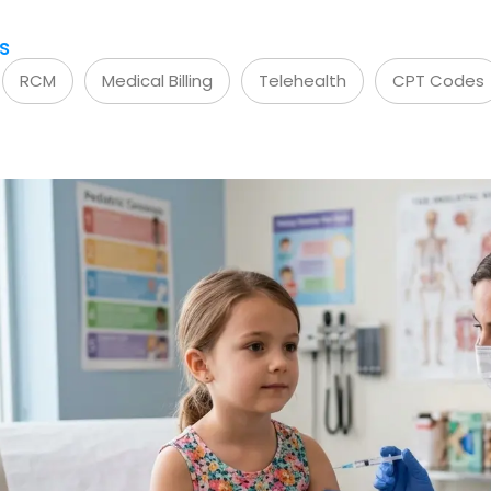
s
RCM
Medical Billing
Telehealth
CPT Codes