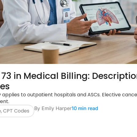
 73 in Medical Billing: Descript
nes
y applies to outpatient hospitals and ASCs. Elective cancel
ent.
By
Emily Harper
10 min read
e
,
CPT Codes