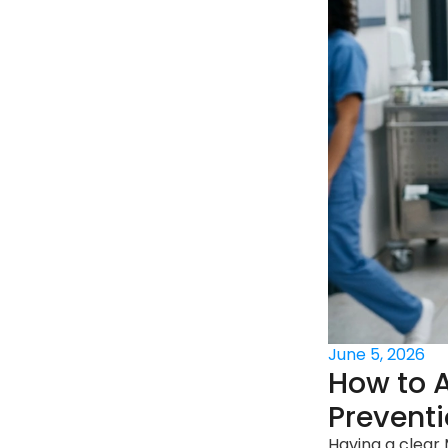
June 5, 2026
How to A
Prevent
Having a clear 