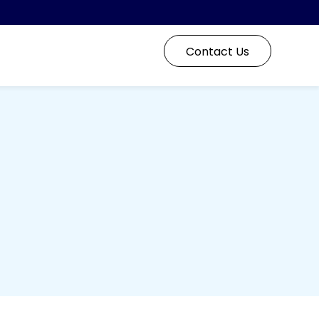
Contact Us