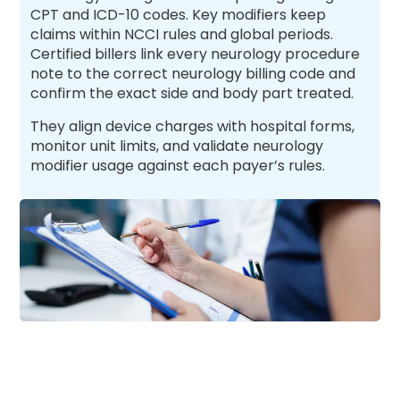
CPT and ICD-10 codes. Key modifiers keep
claims within NCCI rules and global periods.
Certified billers link every neurology procedure
note to the correct neurology billing code and
confirm the exact side and body part treated.
They align device charges with hospital forms,
monitor unit limits, and validate neurology
modifier usage against each payer’s rules.