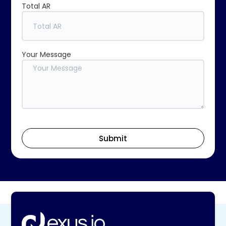
Total AR
Your Message
Submit