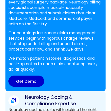
every global surgery package. Neurology billing
specialists compile medical-necessity
documentation and submit claims that clear
Medicare, Medicaid, and commercial payer
edits on the first try.
Our neurology insurance claim management
services begin with rigorous charge reviews
that stop underbilling and unpaid claims,
protect cash flow, and shrink A/R days.
We match patient histories, diagnostics, and
post-op notes to each claim, capturing every
dollar quickly.
Get Demo
Neurology Coding &
Compliance Expertise
Neurology coding starts with picking the right