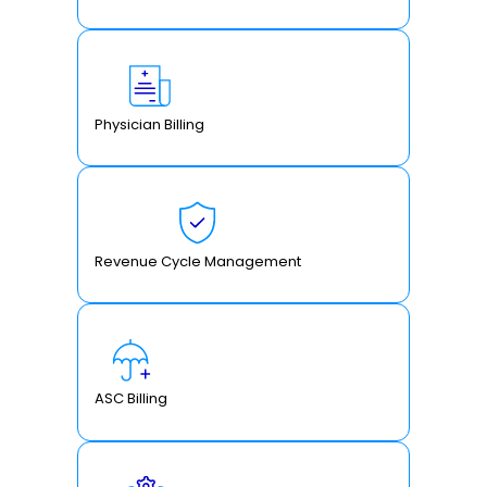
Physician Billing
Revenue Cycle Management
ASC Billing