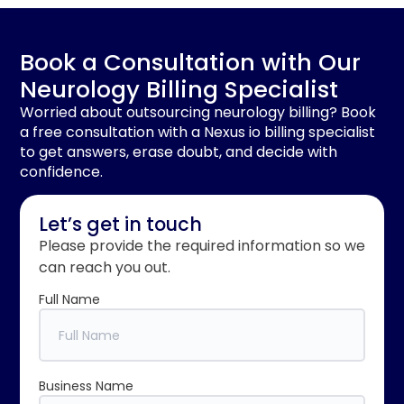
Book a Consultation with Our
Neurology Billing Specialist
Worried about outsourcing neurology billing? Book
a free consultation with a Nexus io billing specialist
to get answers, erase doubt, and decide with
confidence.
Let’s get in touch
Please provide the required information so we
can reach you out.
Full Name
Business Name