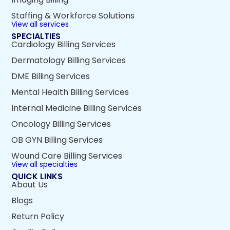
Staffing & Workforce Solutions
View all services
SPECIALTIES
Cardiology Billing Services
Dermatology Billing Services
DME Billing Services
Mental Health Billing Services
Internal Medicine Billing Services
Oncology Billing Services
OB GYN Billing Services
Wound Care Billing Services
View all specialties
QUICK LINKS
About Us
Blogs
Return Policy