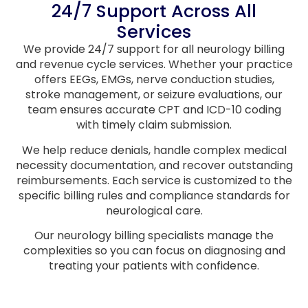
24/7 Support Across All
Services
We provide 24/7 support for all neurology billing
and revenue cycle services. Whether your practice
offers EEGs, EMGs, nerve conduction studies,
stroke management, or seizure evaluations, our
team ensures accurate CPT and ICD-10 coding
with timely claim submission.
We help reduce denials, handle complex medical
necessity documentation, and recover outstanding
reimbursements. Each service is customized to the
specific billing rules and compliance standards for
neurological care.
Our neurology billing specialists manage the
complexities so you can focus on diagnosing and
treating your patients with confidence.