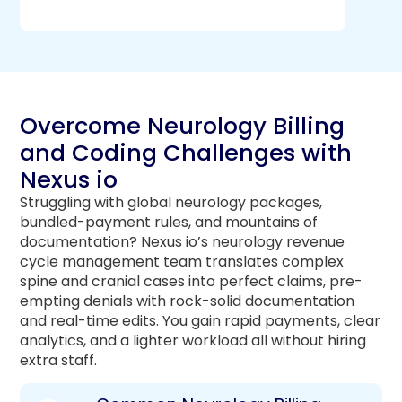
Overcome Neurology Billing
and Coding Challenges with
Nexus io
Struggling with global neurology packages,
bundled-payment rules, and mountains of
documentation? Nexus io’s neurology revenue
cycle management team translates complex
spine and cranial cases into perfect claims, pre-
empting denials with rock-solid documentation
and real-time edits. You gain rapid payments, clear
analytics, and a lighter workload all without hiring
extra staff.