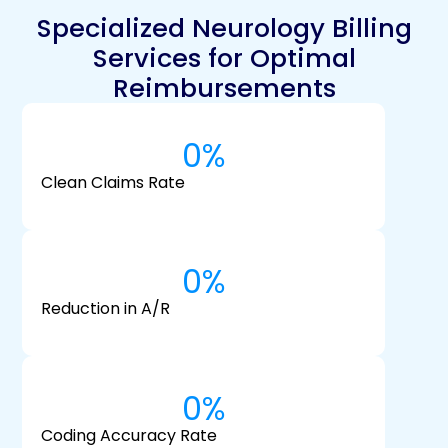
Specialized Neurology Billing
Services for Optimal
Reimbursements
0
%
Clean Claims Rate
0
%
Reduction in A/R
0
%
Coding Accuracy Rate