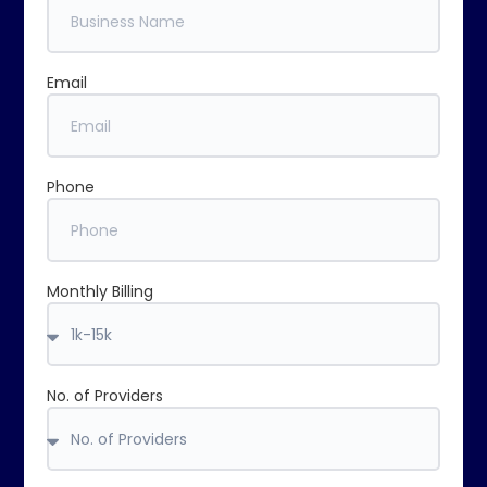
Email
Phone
Monthly Billing
No. of Providers