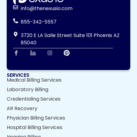
info@thenexusio.com
855-342-5557
3720 E LA Salle Street Suite 101 Phoenix AZ
85040
SERVICES
Medical Billing Services
Laboratory Billing
Credentialing Services
AR Recovery
Physician Billing Services
Hospital Billing Services
Imaging Billing