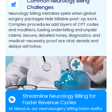
Common Neurology Billing
Challenges
Neurology billing mistakes spike when global
surgery packages hide billable post-op work.
Complex procedures add layers of CPT codes
and modifiers, fueling underbilling and unpaid
claims. Secure, detailed notes, diagnostics, and
medical-necessity proof are vital; denials and
delays will follow.
Streamline Neurology Billing for
Faster Revenue Cycles
At Nexus io, our neurosurgery billing team audits