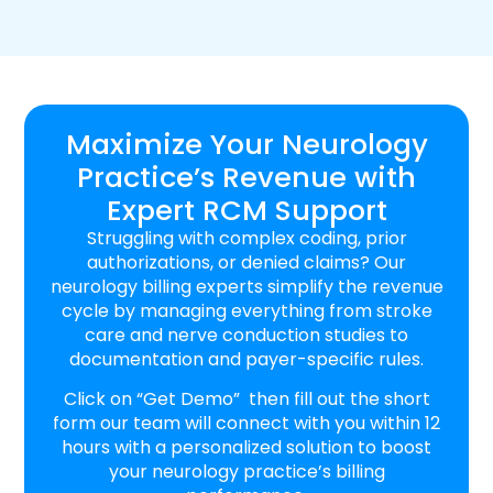
Maximize Your Neurology
Practice’s Revenue with
Expert RCM Support
Struggling with complex coding, prior
authorizations, or denied claims? Our
neurology billing experts simplify the revenue
cycle by managing everything from stroke
care and nerve conduction studies to
documentation and payer-specific rules.
Click on “Get Demo” then fill out the short
form our team will connect with you within 12
hours with a personalized solution to boost
your neurology practice’s billing