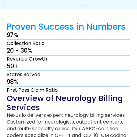
Proven Success in Numbers
97%
Collection Ratio
20 - 30%
Revenue Growth
50+
States Served
98%
First Pass Claim Ratio
Overview of Neurology Billing
Services
Nexus io delivers expert neurology billing services
Customized for neurologists, outpatient centers,
and multi-specialty clinics. Our AAPC-certified
coders specialize in CPT-4 and ICD-10-CM coding