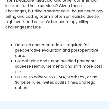
from Medicare, Medicaid, and other commercial
insurers for these services? Given these
challenges, building a seasoned in-house neurology
billing and coding team is often unrealistic due to
high overhead costs. Other neurology billing
challenges include:
Detailed documentation is required for
preoperative evaluation and postoperative
care.
Global spine and fusion bundled payments
squeeze reimbursements and shift more cost
risk.
Failure to adhere to HIPAA, Stark Law, or No-
Surprise rules invites audits, fines, and legal
action.