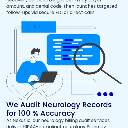
amount, and denial code, then launches targeted
follow-ups via secure EDI or direct calls.
We Audit Neurology Records
for 100 % Accuracy
At Nexus io, our neurology billing audit services
deliver HIPAA-compliant neurology Billing by