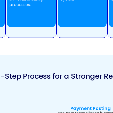
processes.
-Step Process for a Stronger R
Payment Posting
Accurate reconciliation is com