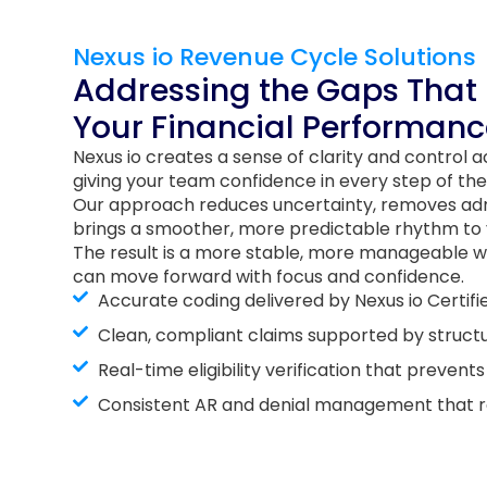
Nexus io Revenue Cycle Solutions
Addressing the Gaps That
Your Financial Performanc
Nexus io creates a sense of clarity and control 
giving your team confidence in every step of the
Our approach reduces uncertainty, removes adm
brings a smoother, more predictable rhythm to y
The result is a more stable, more manageable w
can move forward with focus and confidence.
Accurate coding delivered by Nexus io Certif
Clean, compliant claims supported by struct
Real-time eligibility verification that prevent
Consistent AR and denial management that res