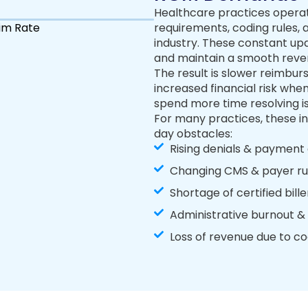
Healthcare practices operat
im Rate
requirements, coding rules,
industry. These constant up
and maintain a smooth reve
The result is slower reimbur
increased financial risk whe
spend more time resolving is
For many practices, these in
day obstacles:
Rising denials & payment
Changing CMS & payer ru
Shortage of certified bill
Administrative burnout 
Loss of revenue due to co