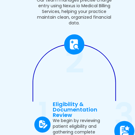
entry using Nexus io Medical Billing
Services, helping your practice
maintain clean, organized financial
data.
Eligibility &
Documentation
Review
We begin by reviewing
patient eligibility and
gathering complete