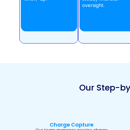
oversight.
Our Step-by
Charge Capture
Our team manages precise charge