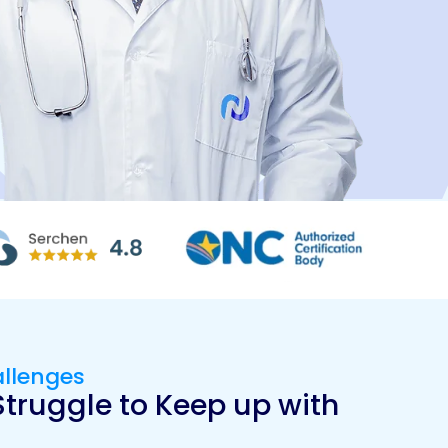
allenges
truggle to Keep up with