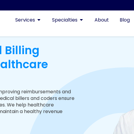
Services
Specialties
About
Blog
 Billing
ealthcare
s, improving reimbursements and
edical billers and coders ensure
es. We help healthcare
 maintain a healthy revenue