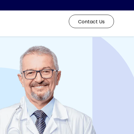
Contact Us