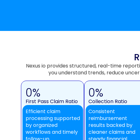
R
Nexus io provides structured, real-time report
you understand trends, reduce uncer
0
%
0
%
First Pass Claim Ratio
Collection Ratio
Efficient claim
Consistent
processing supported
reimbursement
by organized
results backed by
workflows and timely
cleaner claims and
follow-up.
steady financial