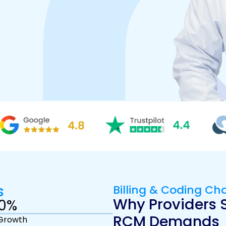
s
Billing & Coding Ch
Why Providers S
0
%
RCM Demands
Growth