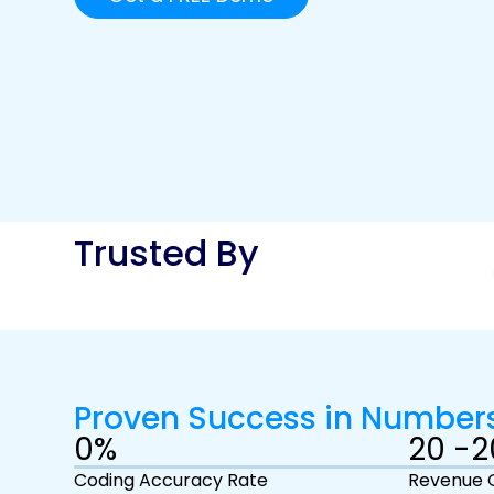
Trusted By
Proven Success in Number
0
%
20 -
2
Coding Accuracy Rate
Revenue 