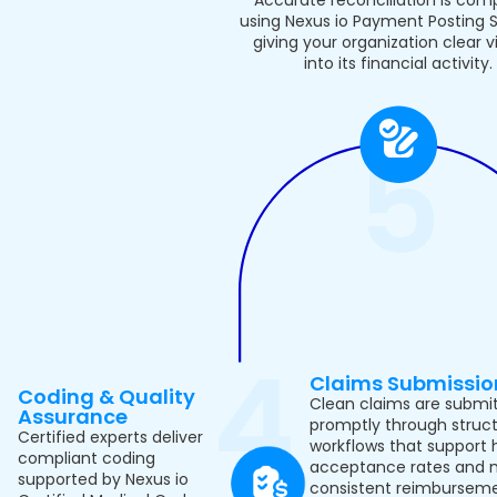
using Nexus io Payment Posting S
giving your organization clear vis
into its financial activity.
Claims Submissio
Coding & Quality
Clean claims are submi
Assurance
promptly through struc
Certified experts deliver
workflows that support 
compliant coding
acceptance rates and 
supported by Nexus io
consistent reimburseme