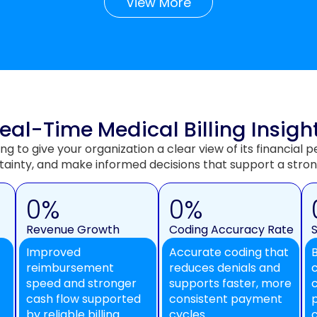
View More
eal-Time Medical Billing Insigh
ing to give your organization a clear view of its financia
tainty, and make informed decisions that support a stron
0
%
0
%
Revenue Growth
Coding Accuracy Rate
Improved
Accurate coding that
reimbursement
reduces denials and
speed and stronger
supports faster, more
cash flow supported
consistent payment
by reliable billing
cycles.