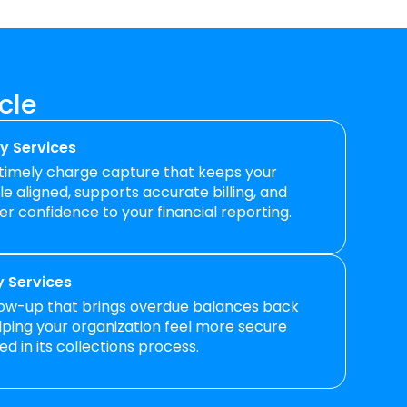
cle
y Services
 timely charge capture that keeps your
e aligned, supports accurate billing, and
er confidence to your financial reporting.
 Services
low-up that brings overdue balances back
elping your organization feel more secure
d in its collections process.