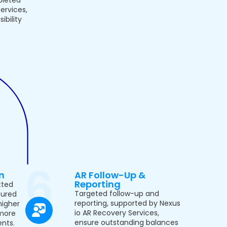
ervices,
ibility
n
AR Follow-Up &
Reporting
tted
Targeted follow-up and
tured
reporting, supported by Nexus
higher
io AR Recovery Services,
more
ensure outstanding balances
nts.