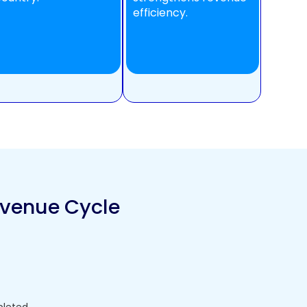
efficiency.
evenue Cycle
pleted