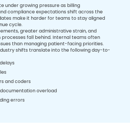
e under growing pressure as billing
 and compliance expectations shift across the
dates make it harder for teams to stay aligned
nue cycle.
sements, greater administrative strain, and
n processes fall behind. Internal teams often
sues than managing patient-facing priorities.
dustry shifts translate into the following day-to-
 delays
les
ers and coders
& documentation overload
ding errors