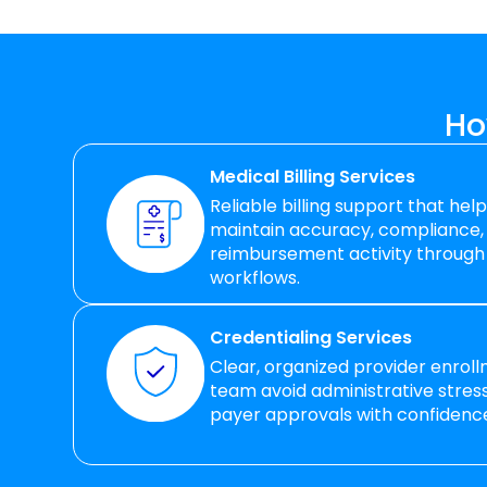
Ho
Medical Billing Services
Reliable billing support that hel
maintain accuracy, compliance,
reimbursement activity through
workflows.
Credentialing Services
Clear, organized provider enrol
team avoid administrative stre
payer approvals with confidenc