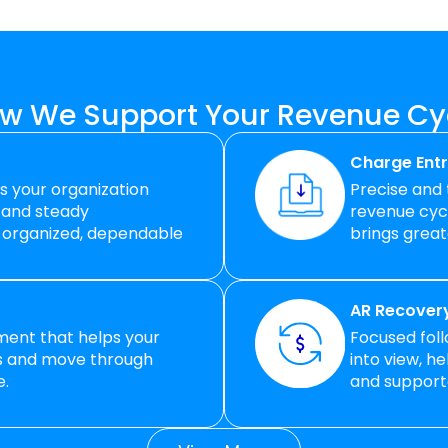
w We Support Your Revenue Cy
Charge Entr
ps your organization
Precise and
 and steady
revenue cycl
 organized, dependable
brings great
AR Recovery
lment that helps your
Focused fol
ss and move through
into view, h
e.
and supporte