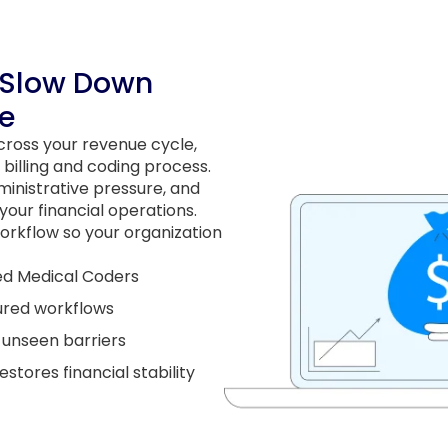
 Slow Down
e
across your revenue cycle,
 billing and coding process.
inistrative pressure, and
our financial operations.
orkflow so your organization
ied Medical Coders
ured workflows
s unseen barriers
tores financial stability