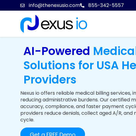
info@thenexusio.com
855-342-5557
AI-Powered
Medical
Solutions for USA H
Providers
Nexus io offers reliable medical billing service
reducing administrative burdens. Our certified m
accuracy, compliance, and faster payment cycl
providers reduce denials, collect aged A/R, and
cycle.
Get a FREE Demo