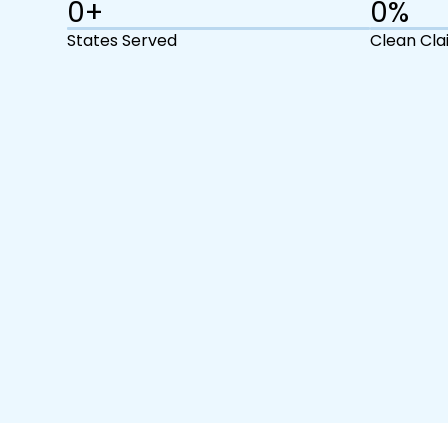
0
+
0
%
States Served
Clean Cla