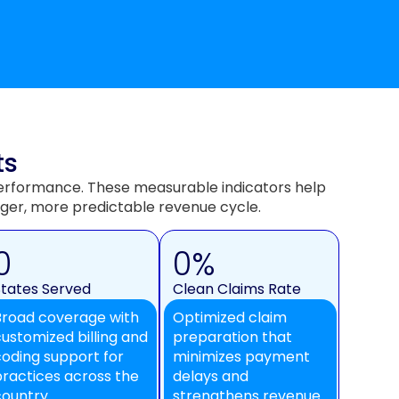
ts
l performance. These measurable indicators help
ger, more predictable revenue cycle.
0
0
%
States Served
Clean Claims Rate
Broad coverage with
Optimized claim
customized billing and
preparation that
coding support for
minimizes payment
practices across the
delays and
country.
strengthens revenue