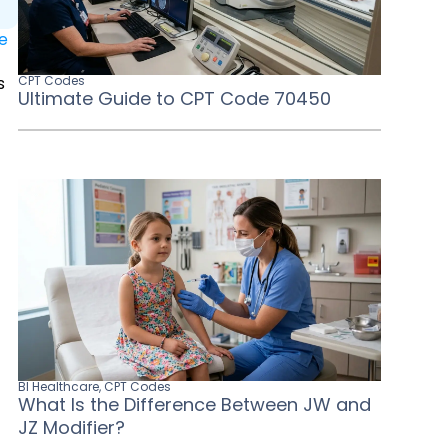
le
s
CPT Codes
Ultimate Guide to CPT Code 70450
BI Healthcare
,
CPT Codes
What Is the Difference Between JW and
JZ Modifier?