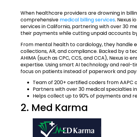
When healthcare providers are drowning in bill
comprehensive
medical billing services
. Nexus i
services in California, partnering with over 30 m
their payments while cutting unpaid accounts b
From mental health to cardiology, they handle eve
collections, AR, and compliance. Backed by a te
AHIMA (such as CPC, CCS, and CCA), Nexus io en
expertise. Using smart AI technology and real-ti
focus on patients instead of paperwork and paym
Team of 200+ certified coders from AAPC
Partners with over 30 medical specialties in
Helps collect up to 90% of payments and 
2. Med Karma