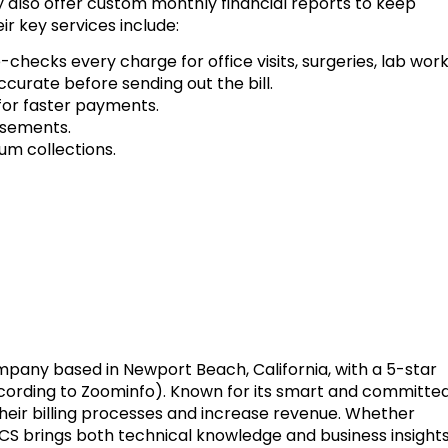
ey also offer custom monthly financial reports to keep
r key services include:
hecks every charge for office visits, surgeries, lab work
ccurate before sending out the bill.
 for faster payments.
rsements.
um collections.
ompany based in Newport Beach, California, with a 5-star
ccording to Zoominfo). Known for its smart and committe
heir billing processes and increase revenue. Whether
FCS brings both technical knowledge and business insight