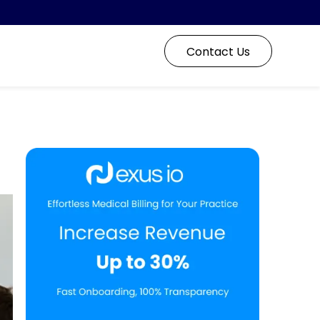
Contact Us