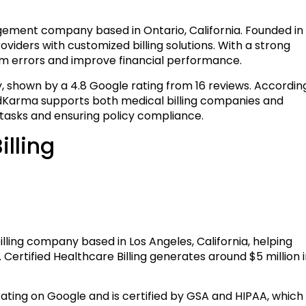
ement company based in Ontario, California. Founded in
oviders with customized billing solutions. With a strong
m errors and improve financial performance.
y, shown by a 4.8 Google rating from 16 reviews. Accordin
MedKarma supports both medical billing companies and
 tasks and ensuring policy compliance.
illing
illing company based in Los Angeles, California, helping
 Certified Healthcare Billing generates around $5 million 
 rating on Google and is certified by GSA and HIPAA, which