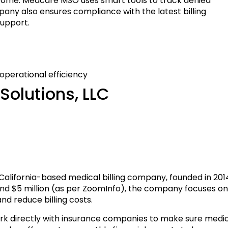
come. Medcare MSO uses smart tools to track denied
mpany also ensures compliance with the latest billing
upport.
perational efficiency
Solutions, LLC
, California-based medical billing company, founded in 201
und $5 million (as per ZoomInfo), the company focuses o
nd reduce billing costs.
ork directly with insurance companies to make sure medi