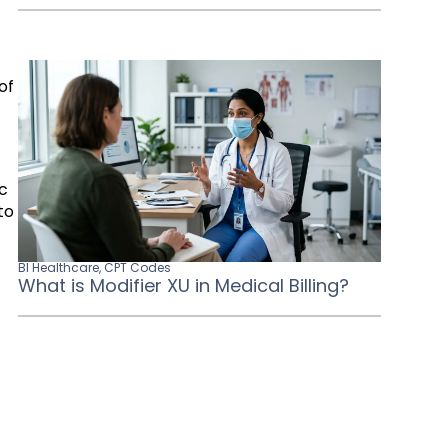
of
ic
to
BI Healthcare
,
CPT Codes
What is Modifier XU in Medical Billing?