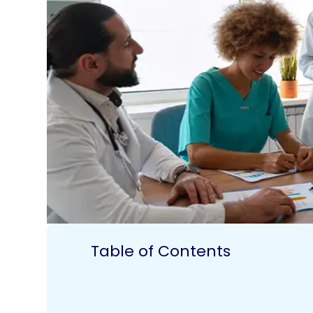
Table of Contents