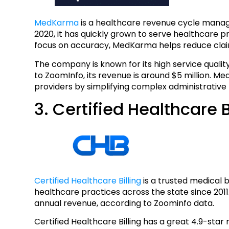
MedKarma
is a healthcare revenue cycle manag
2020, it has quickly grown to serve healthcare pr
focus on accuracy, MedKarma helps reduce clai
The company is known for its high service qualit
to ZoomInfo, its revenue is around $5 million. 
providers by simplifying complex administrative
3. Certified Healthcare B
Certified Healthcare Billing
is a trusted medical b
healthcare practices across the state since 2011.
annual revenue, according to Zoominfo data.
Certified Healthcare Billing has a great 4.9-star