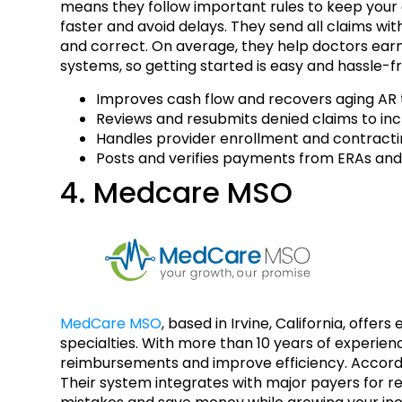
means they follow important rules to keep your d
faster and avoid delays. They send all claims wi
and correct. On average, they help doctors earn
systems, so getting started is easy and hassle-f
Improves cash flow and recovers aging AR t
Reviews and resubmits denied claims to in
Handles provider enrollment and contracti
Posts and verifies payments from ERAs and
4. Medcare MSO
MedCare MSO
, based in Irvine, California, offe
specialties. With more than 10 years of experien
reimbursements and improve efficiency. Accordin
Their system integrates with major payers for r