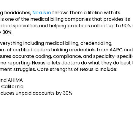
ing headaches,
Nexus io
throws them a lifeline with its
o is one of the medical billing companies that provides its
edical specialties and helping practices collect up to 90% 
y 30%.
rything including medical billing, credentialing,
am of certified coders holding credentials from AAPC and
sures accurate coding, compliance, and specialty-specif
me reporting, Nexus io lets doctors do what they do best 
ent struggles. Core strengths of Nexus io include:
 and AHIMA
 California
reduces unpaid accounts by 30%