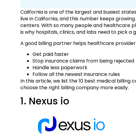
California is one of the largest and busiest state
live in California, and this number keeps growing
centers. With so many people and healthcare pla
is why hospitals, clinics, and labs need to pick 
A good billing partner helps healthcare provide
Get paid faster
Stop insurance claims from being rejected
Handle less paperwork
Follow all the newest insurance rules
In this article, we list the 10 best medical billin
choose the right billing company more easily.
1. Nexus io