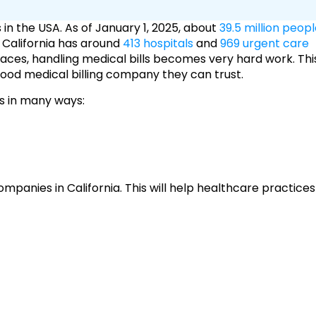
s in the USA. As of January 1, 2025, about
39.5 million peop
. California has around
413 hospitals
and
969 urgent care
ces, handling medical bills becomes very hard work. Thi
a good medical billing company they can trust.
rs in many ways:
g companies in California. This will help healthcare practices