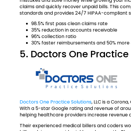
mistakes and save money while growing your in
claims and quickly recover unpaid bills. This co
standards and provides 24/7 HIPAA-compliant s
98.5% first pass clean claims rate
35% reduction in accounts receivable
96% collection ratio
30% faster reimbursements and 50% more o
5. Doctors One Practice 
Doctors One Practice Solutions
, LLC is a Corona
With a 5-star Google rating and revenue of aro
helping healthcare providers increase revenue a
Their experienced medical billers and coders w