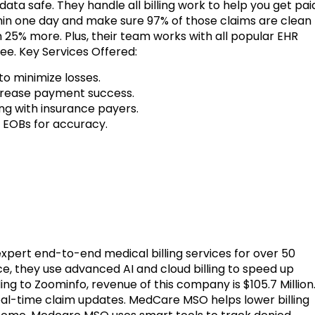
ata safe. They handle all billing work to help you get pai
thin one day and make sure 97% of those claims are clean
 25% more. Plus, their team works with all popular EHR
ree. Key Services Offered:
o minimize losses.
crease payment success.
ng with insurance payers.
 EOBs for accuracy.
rs expert end-to-end medical billing services for over 50
ce, they use advanced AI and cloud billing to speed up
g to Zoominfo, revenue of this company is $105.7 Million
eal-time claim updates. MedCare MSO helps lower billing