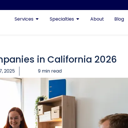
Services
Specialties
About
Blog
mpanies in California 2026
7, 2025
9 min read