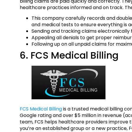
billing claims are paid quickly and correctly. Th
healthcare practices informed and on track. Thei
This company carefully records and double-c
and medical tests to ensure everything is a
Sending and tracking claims electronically
Appealing all denials to get proper reimbu
Following up on all unpaid claims for maxim
6. FCS Medical Billing
FCS Medical Billing
is a trusted medical billing c
Google rating and over $5 million in revenue (a
team, FCS helps healthcare providers improve t
you’re an established group or a new practice, 