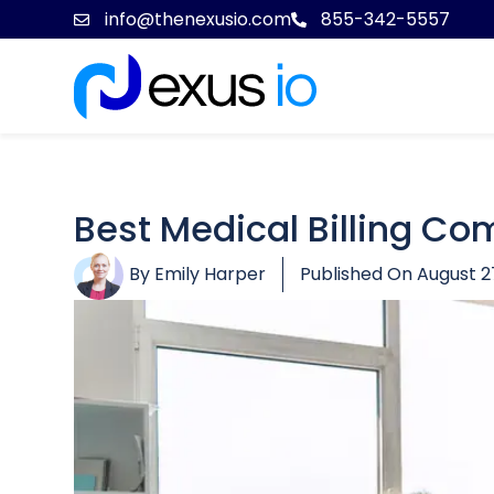
info@thenexusio.com
855-342-5557
Best Medical Billing Co
By
Emily Harper
Published On
August 2