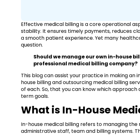
Effective medical billing is a core operational a
stability. It ensures timely payments, reduces cl
a smooth patient experience. Yet many healthca
question.
Should we manage our own in-house bill
professional medical billing company?
This blog can assist your practice in making an 
house billing and outsourcing medical billing s
of each. So, that you can know which approach a
term goals.
What is In-House Medic
In-house medical billing refers to managing the 
administrative staff, team and billing systems. Th