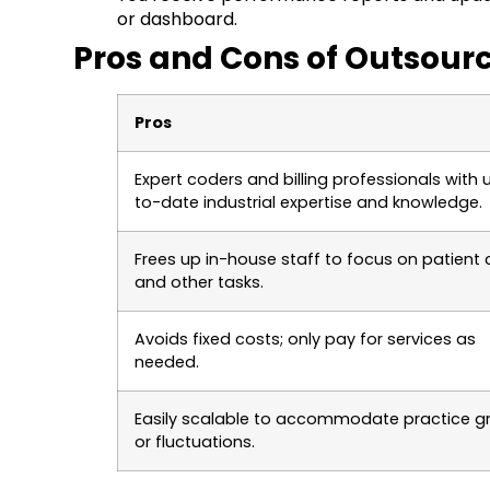
or dashboard.
Pros and Cons of Outsourc
Pros
Expert coders and billing professionals with 
to-date industrial expertise and knowledge.
Frees up in-house staff to focus on patient 
and other tasks.
Avoids fixed costs; only pay for services as
needed.
Easily scalable to accommodate practice g
or fluctuations.