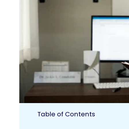
Table of Contents