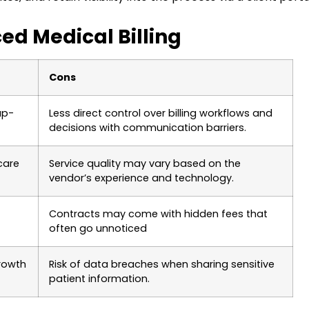
ed Medical Billing
Cons
up-
Less direct control over billing workflows and
decisions with communication barriers.
care
Service quality may vary based on the
vendor’s experience and technology.
Contracts may come with hidden fees that
often go unnoticed
rowth
Risk of data breaches when sharing sensitive
patient information.