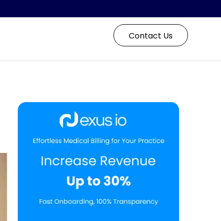
Contact Us