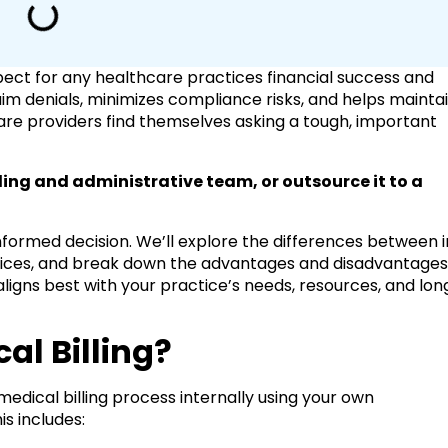
spect for any healthcare practices financial success and
aim denials, minimizes compliance risks, and helps mainta
re providers find themselves asking a tough, important
ing and administrative team, or outsource it to a
informed decision. We’ll explore the differences between 
ervices, and break down the advantages and disadvantage
ligns best with your practice’s needs, resources, and lon
al Billing?
medical billing process internally using your own
is includes: