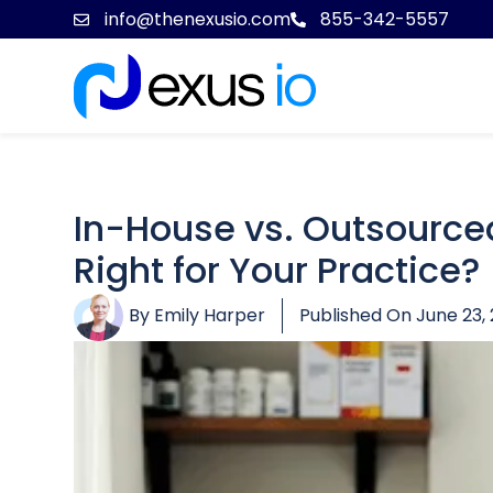
info@thenexusio.com
855-342-5557
In-House vs. Outsourced
Right for Your Practice?
By
Emily Harper
Published On
June 23,