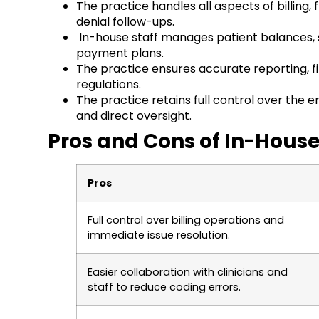
The practice handles all aspects of billin
denial follow-ups.
In-house staff manages patient balances, s
payment plans.
The practice ensures accurate reporting, f
regulations.
The practice retains full control over the e
and direct oversight.
Pros and Cons of In-House
Pros
Full control over billing operations and
immediate issue resolution.
Easier collaboration with clinicians and
staff to reduce coding errors.