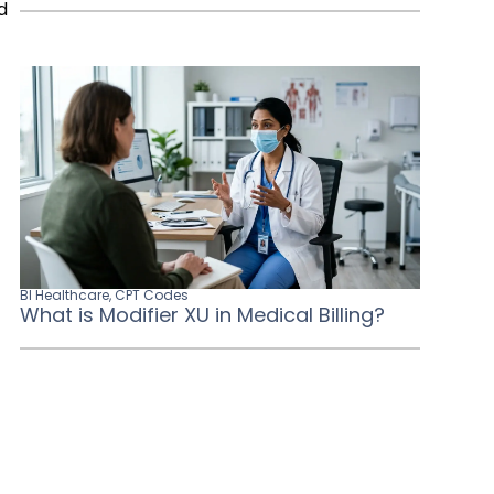
d
BI Healthcare
,
CPT Codes
What is Modifier XU in Medical Billing?