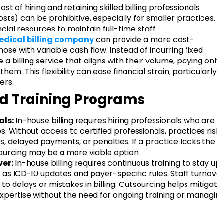
ost of hiring and retaining skilled billing professionals
osts) can be prohibitive, especially for smaller practices.
ncial resources to maintain full-time staff.
dical billing company
can provide a more cost-
hose with variable cash flow. Instead of incurring fixed
 a billing service that aligns with their volume, paying onl
em. This flexibility can ease financial strain, particularly
ers.
and Training Programs
als:
In-house billing requires hiring professionals who are
. Without access to certified professionals, practices ris
ls, delayed payments, or penalties. If a practice lacks the
ourcing may be a more viable option.
er:
In-house billing requires continuous training to stay u
 as ICD-10 updates and payer-specific rules. Staff turnov
 to delays or mistakes in billing. Outsourcing helps mitiga
expertise without the need for ongoing training or manag