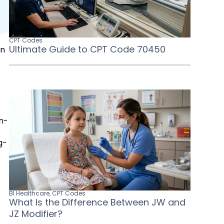
CPT Codes
Ultimate Guide to CPT Code 70450
in
in-
s
g-
BI Healthcare
,
CPT Codes
What Is the Difference Between JW and
JZ Modifier?