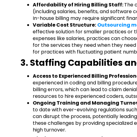
Affordability of Hiring Billing Staff:
The c
(including salaries, benefits, and software c
In-house billing may require significant fina
Variable Cost Structure:
Outsourcing me
effective solution for smaller practices or t
expenses like salaries, practices can choose
for the services they need when they need th
for practices with fluctuating patient numb
3. Staffing Capabilities 
Access to Experienced Billing Profession
experienced in coding and billing procedures
billing errors, which can lead to claim denia
resources to hire experienced coders, outs
Ongoing Training and Managing Turnov
to date with ever-evolving regulations such
can disrupt the process, potentially leading
these challenges by providing specialized 
high turnover.