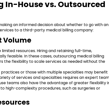
ng In-House vs. Outsourced
aking an informed decision about whether to go with an
ervices to a third-party medical billing company:
nt Volume
limited resources. Hiring and retaining full-time,
lly feasible. In these cases, outsourcing medical billing
 the flexibility to scale services as needed without the
 practices or those with multiple specialties may benefit
ariety of services and specialties requires an expert tea
use teams also have the advantage of greater flexibility i
d to high-complexity procedures, such as surgeries or
Resources