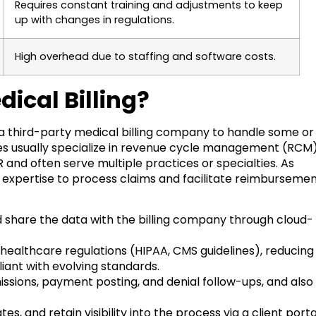
Requires constant training and adjustments to keep
up with changes in regulations.
High overhead due to staffing and software costs.
ical Billing?
 a third-party medical billing company to handle some or
anies usually specialize in revenue cycle management (RCM)
d often serve multiple practices or specialties. As
al expertise to process claims and facilitate reimbursemen
share the data with the billing company through cloud-
ealthcare regulations (HIPAA, CMS guidelines), reducing
iant with evolving standards.
ions, payment posting, and denial follow-ups, and also
 and retain visibility into the process via a client porta