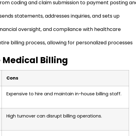
g, from coding and claim submission to payment posting an
ends statements, addresses inquiries, and sets up
inancial oversight, and compliance with healthcare
ntire billing process, allowing for personalized processes
 Medical Billing
Cons
Expensive to hire and maintain in-house billing staff.
High turnover can disrupt billing operations.