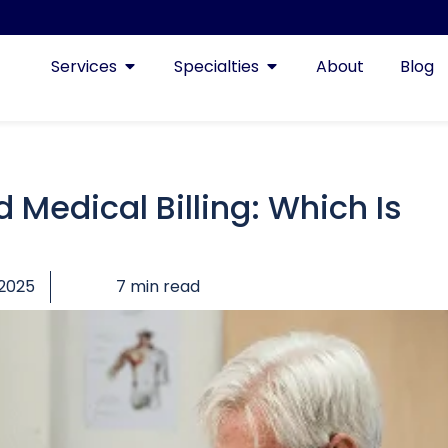
Services
Specialties
About
Blog
 Medical Billing: Which Is
 2025
7 min read