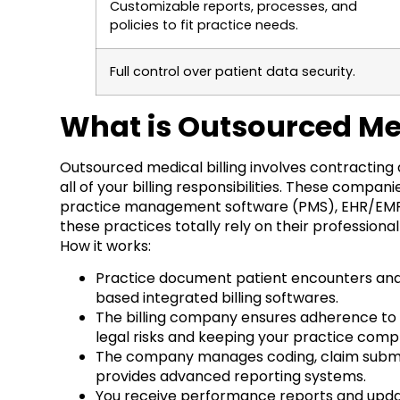
Customizable reports, processes, and
policies to fit practice needs.
Full control over patient data security.
What is Outsourced Med
Outsourced medical billing involves contracting
all of your billing responsibilities. These comp
practice management software (PMS), EHR/EMR an
these practices totally rely on their profession
How it works:
Practice document patient encounters and 
based integrated billing softwares.
The billing company ensures adherence to h
legal risks and keeping your practice compl
The company manages coding, claim submiss
provides advanced reporting systems.
You receive performance reports and updates,