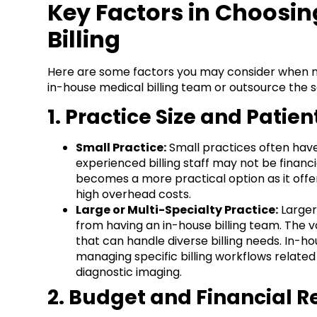
Key Factors in Choosi
Billing
Here are some factors you may consider when m
in-house medical billing team or outsource the s
1. Practice Size and Patie
Small Practice:
Small practices often have 
experienced billing staff may not be financia
becomes a more practical option as it offers
high overhead costs.
Large or Multi-Specialty Practice:
Larger
from having an in-house billing team. The v
that can handle diverse billing needs. In-ho
managing specific billing workflows relate
diagnostic imaging.
2. Budget and Financial 