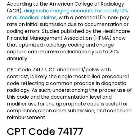
According to the American College of Radiology
(ACR),
diagnostic imaging accounts for nearly 12%
of all medical claims
, with a potential 15% non-pay
rate on initial submission due to documentation or
coding errors. Studies published by the Healthcare
Financial Management Association (HFMA) show
that optimized radiology coding and charge
capture can improve collections by up to 20%
annually.
CPT Code 74177, CT abdominal/pelvis with
contrast, is likely the single most billed procedural
code reflecting a common practice in diagnostic
radiology. As such, understanding the proper use of
this code and the documentation level and
modifier use for the appropriate code is useful for
compliance, clean claim submission, and continued
reimbursement.
CPT Code 74177