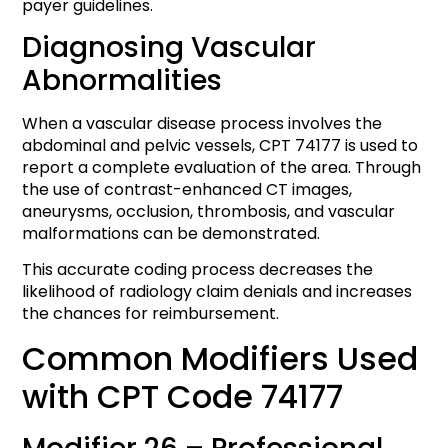
payer guidelines.
Diagnosing Vascular
Abnormalities
When a vascular disease process involves the
abdominal and pelvic vessels, CPT 74177 is used to
report a complete evaluation of the area. Through
the use of contrast-enhanced CT images,
aneurysms, occlusion, thrombosis, and vascular
malformations can be demonstrated.
This accurate coding process decreases the
likelihood of radiology claim denials and increases
the chances for reimbursement.
Common Modifiers Used
with CPT Code 74177