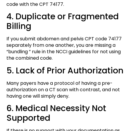
code with the CPT 74177.
4. Duplicate or Fragmented
Billing
If you submit abdomen and pelvis CPT code 74177
separately from one another, you are missing a
“bundling ” rule in the NCCI guidelines for not using
the combined code.
5. Lack of Prior Authorization
Many payers have a protocol of having a pre-
authorization on a CT scan with contrast, and not
having one will simply deny.
6. Medical Necessity Not
Supported
If there is no support with your documentation as