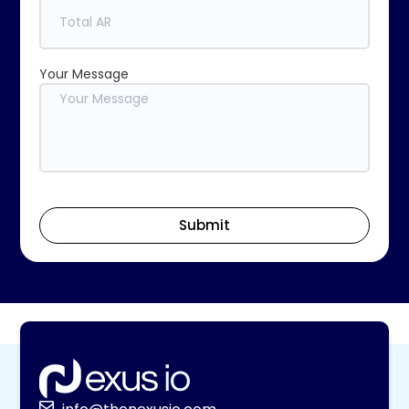
Your Message
Submit