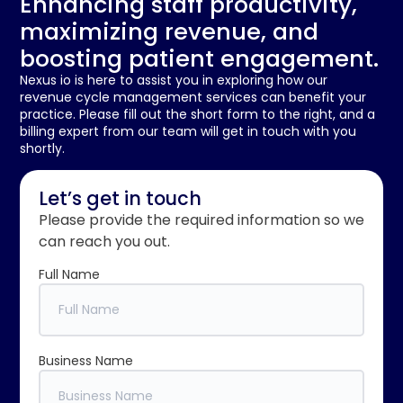
Enhancing staff productivity,
maximizing revenue, and
boosting patient engagement.
Nexus io is here to assist you in exploring how our
revenue cycle management services can benefit your
practice. Please fill out the short form to the right, and a
billing expert from our team will get in touch with you
shortly.
Let’s get in touch
Please provide the required information so we
can reach you out.
Full Name
Business Name