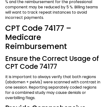
% and the reimbursement for the professional
component may be reduced by 5 %. Billing teams
will want to track repeat instances to avoid
incorrect payments.
CPT Code 74177 –
Medicare
Reimbursement
Ensure the Correct Usage of
CPT Code 74177
It is important to always verify that both regions
(abdomen + pelvis) were scanned with contrast in
one session. Reporting separately coded regions
for a combined study may cause denials or
overbilling flags.