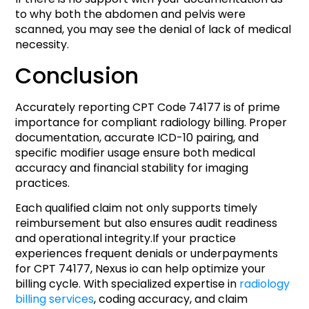
to why both the abdomen and pelvis were
scanned, you may see the denial of lack of medical
necessity.
Conclusion
Accurately reporting CPT Code 74177 is of prime
importance for compliant radiology billing. Proper
documentation, accurate ICD-10 pairing, and
specific modifier usage ensure both medical
accuracy and financial stability for imaging
practices.
Each qualified claim not only supports timely
reimbursement but also ensures audit readiness
and operational integrity.If your practice
experiences frequent denials or underpayments
for CPT 74177, Nexus io can help optimize your
billing cycle. With specialized expertise in
radiology
billing services
, coding accuracy, and claim