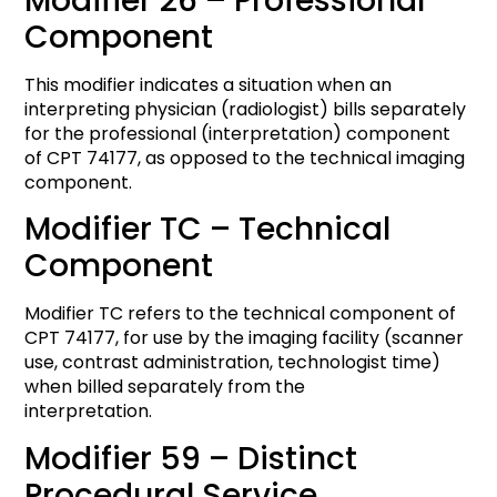
Modifier 26 – Professional
Component
This modifier indicates a situation when an
interpreting physician (radiologist) bills separately
for the professional (interpretation) component
of CPT 74177, as opposed to the technical imaging
component.
Modifier TC – Technical
Component
Modifier TC refers to the technical component of
CPT 74177, for use by the imaging facility (scanner
use, contrast administration, technologist time)
when billed separately from the
interpretation.
Modifier 59 – Distinct
Procedural Service