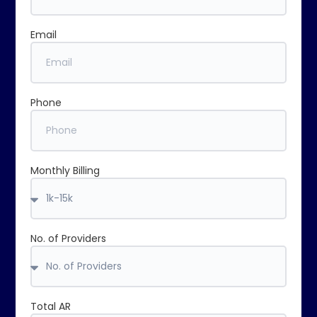
Email
Phone
Monthly Billing
No. of Providers
Total AR