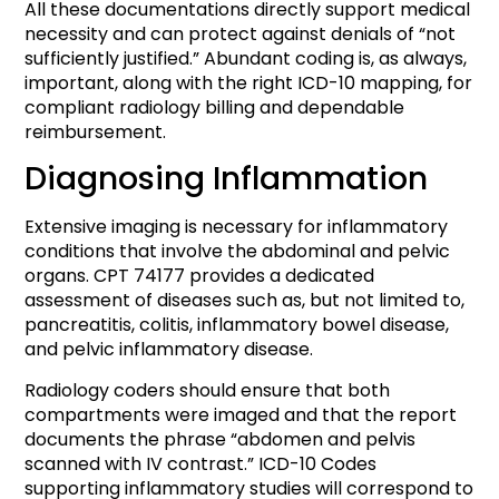
All these documentations directly support medical
necessity and can protect against denials of “not
sufficiently justified.” Abundant coding is, as always,
important, along with the right ICD-10 mapping, for
compliant radiology billing and dependable
reimbursement.
Diagnosing Inflammation
Extensive imaging is necessary for inflammatory
conditions that involve the abdominal and pelvic
organs. CPT 74177 provides a dedicated
assessment of diseases such as, but not limited to,
pancreatitis, colitis, inflammatory bowel disease,
and pelvic inflammatory disease.
Radiology coders should ensure that both
compartments were imaged and that the report
documents the phrase “abdomen and pelvis
scanned with IV contrast.” ICD-10 Codes
supporting inflammatory studies will correspond to