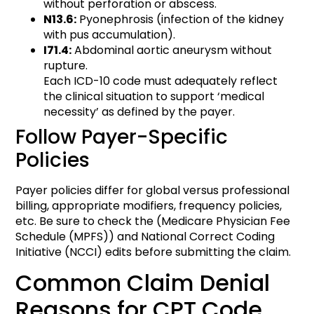
without perforation or abscess.
N13.6:
Pyonephrosis (infection of the kidney
with pus accumulation).
I71.4:
Abdominal aortic aneurysm without
rupture.
Each ICD-10 code must adequately reflect
the clinical situation to support ‘medical
necessity’ as defined by the payer.
Follow Payer-Specific
Policies
Payer policies differ for global versus professional
billing, appropriate modifiers, frequency policies,
etc. Be sure to check the (Medicare Physician Fee
Schedule (MPFS)) and National Correct Coding
Initiative (NCCI) edits before submitting the claim.
Common Claim Denial
Reasons for CPT Code