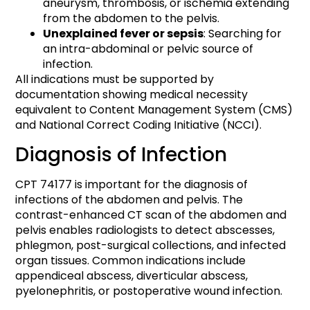
aneurysm, thrombosis, or ischemia extending
from the abdomen to the pelvis.
Unexplained fever or sepsis
: Searching for
an intra-abdominal or pelvic source of
infection.
All indications must be supported by
documentation showing medical necessity
equivalent to Content Management System (CMS)
and National Correct Coding Initiative (NCCI).
Diagnosis of Infection
CPT 74177 is important for the diagnosis of
infections of the abdomen and pelvis. The
contrast-enhanced CT scan of the abdomen and
pelvis enables radiologists to detect abscesses,
phlegmon, post-surgical collections, and infected
organ tissues. Common indications include
appendiceal abscess, diverticular abscess,
pyelonephritis, or postoperative wound infection.