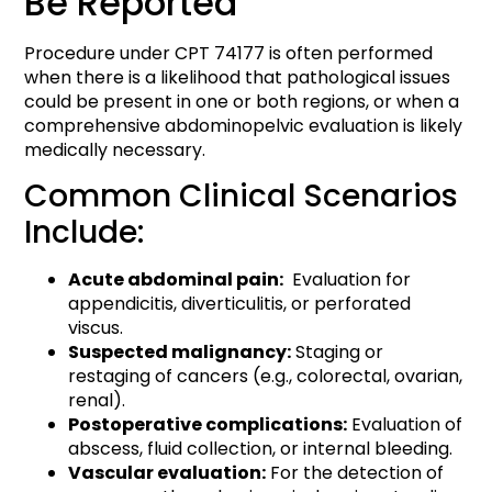
Be Reported
Procedure under CPT 74177 is often performed
when there is a likelihood that pathological issues
could be present in one or both regions, or when a
comprehensive abdominopelvic evaluation is likely
medically necessary.
Common Clinical Scenarios
Include:
Acute abdominal pain:
Evaluation for
appendicitis, diverticulitis, or perforated
viscus.
Suspected malignancy:
Staging or
restaging of cancers (e.g., colorectal, ovarian,
renal).
Postoperative complications:
Evaluation of
abscess, fluid collection, or internal bleeding.
Vascular evaluation:
For the detection of