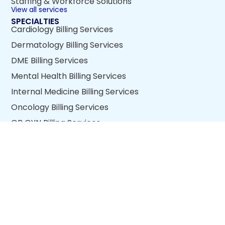
Staffing & Workforce Solutions
View all services
SPECIALTIES
Cardiology Billing Services
Dermatology Billing Services
DME Billing Services
Mental Health Billing Services
Internal Medicine Billing Services
Oncology Billing Services
OB GYN Billing Services
Wound Care Billing Services
View all specialties
QUICK LINKS
About Us
Blogs
Return Policy
Quality Policy