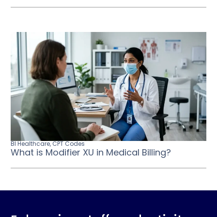
BI Healthcare
,
CPT Codes
What is Modifier XU in Medical Billing?