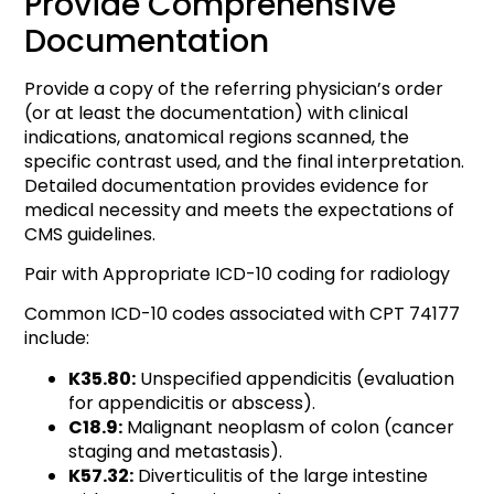
Provide Comprehensive
Documentation
Provide a copy of the referring physician’s order
(or at least the documentation) with clinical
indications, anatomical regions scanned, the
specific contrast used, and the final interpretation.
Detailed documentation provides evidence for
medical necessity and meets the expectations of
CMS guidelines.
Pair with Appropriate ICD-10 coding for radiology
Common ICD-10 codes associated with CPT 74177
include:
K35.80:
Unspecified appendicitis (evaluation
for appendicitis or abscess).
C18.9:
Malignant neoplasm of colon (cancer
staging and metastasis).
K57.32:
Diverticulitis of the large intestine