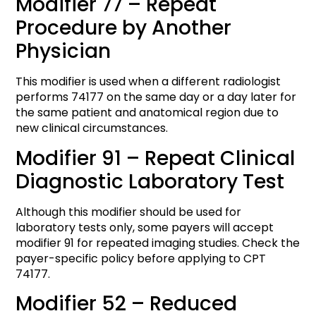
Modifier 77 – Repeat
Procedure by Another
Physician
This modifier is used when a different radiologist
performs 74177 on the same day or a day later for
the same patient and anatomical region due to
new clinical circumstances.
Modifier 91 – Repeat Clinical
Diagnostic Laboratory Test
Although this modifier should be used for
laboratory tests only, some payers will accept
modifier 91 for repeated imaging studies. Check the
payer-specific policy before applying to CPT
74177.
Modifier 52 – Reduced