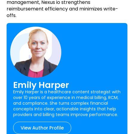
management, Nexus io strengthens
reimbursement efficiency and minimizes write-
offs.
Emily Harper
Emily Harper is a healthcare content strategist with
over 10 years of experience in medical billing, RCM,
and compliance. She turns complex financial
concepts into clear, actionable insights that help
providers and billing teams improve performance.
View Author Profile