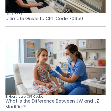
CPT Codes
Ultimate Guide to CPT Code 70450
BI Healthcare
,
CPT Codes
What Is the Difference Between JW and JZ
Modifier?