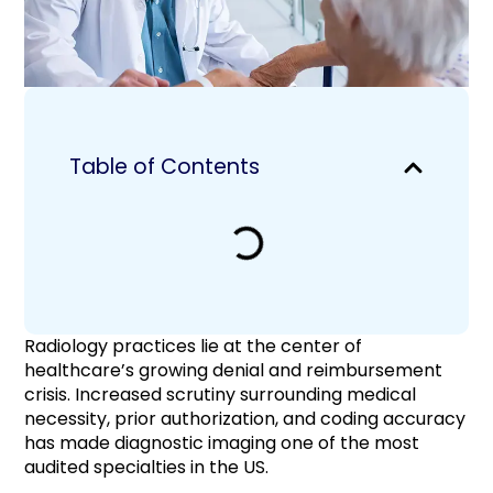
Table of Contents
Radiology practices lie at the center of
healthcare’s growing denial and reimbursement
crisis. Increased scrutiny surrounding medical
necessity, prior authorization, and coding accuracy
has made diagnostic imaging one of the most
audited specialties in the US.