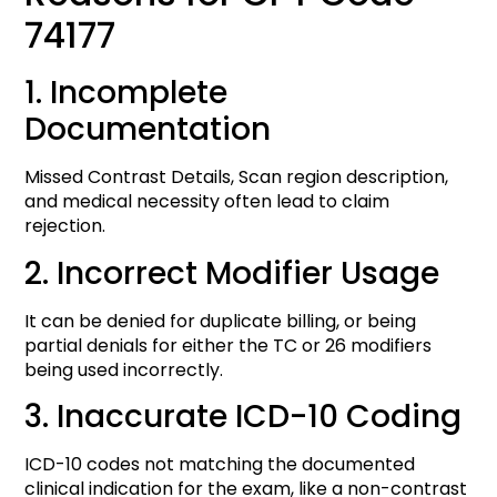
74177
1. Incomplete
Documentation
Missed Contrast Details, Scan region description,
and medical necessity often lead to claim
rejection.
2. Incorrect Modifier Usage
It can be denied for duplicate billing, or being
partial denials for either the TC or 26 modifiers
being used incorrectly.
3. Inaccurate ICD-10 Coding
ICD-10 codes not matching the documented
clinical indication for the exam, like a non-contrast