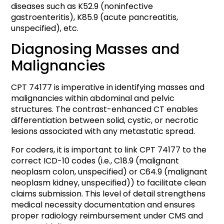
diseases such as K52.9 (noninfective
gastroenteritis), K85.9 (acute pancreatitis,
unspecified), etc.
Diagnosing Masses and
Malignancies
CPT 74177 is imperative in identifying masses and
malignancies within abdominal and pelvic
structures. The contrast-enhanced CT enables
differentiation between solid, cystic, or necrotic
lesions associated with any metastatic spread.
For coders, it is important to link CPT 74177 to the
correct ICD-10 codes (i.e., C18.9 (malignant
neoplasm colon, unspecified) or C64.9 (malignant
neoplasm kidney, unspecified)) to facilitate clean
claims submission. This level of detail strengthens
medical necessity documentation and ensures
proper radiology reimbursement under CMS and