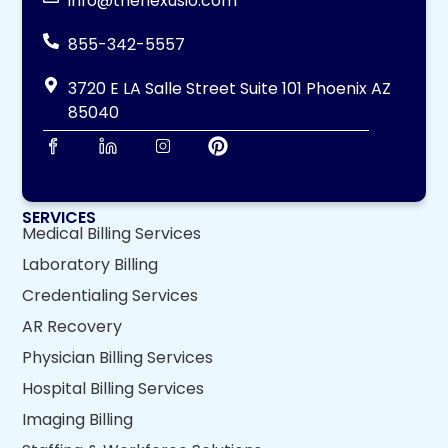
info@thenexusio.com
855-342-5557
3720 E LA Salle Street Suite 101 Phoenix AZ
85040
SERVICES
Medical Billing Services
Laboratory Billing
Credentialing Services
AR Recovery
Physician Billing Services
Hospital Billing Services
Imaging Billing