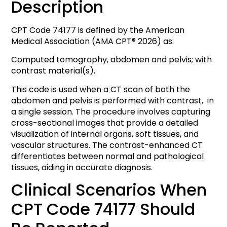
Description
CPT Code 74177 is defined by the American
Medical Association (AMA CPT® 2026) as:
Computed tomography, abdomen and pelvis; with
contrast material(s).
This code is used when a CT scan of both the
abdomen and pelvis is performed with contrast, in
a single session. The procedure involves capturing
cross-sectional images that provide a detailed
visualization of internal organs, soft tissues, and
vascular structures. The contrast-enhanced CT
differentiates between normal and pathological
tissues, aiding in accurate diagnosis.
Clinical Scenarios When
CPT Code 74177 Should