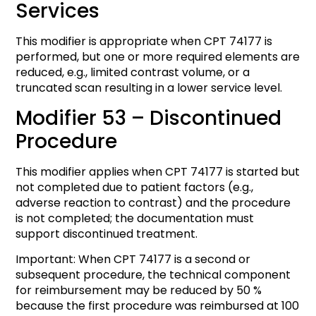
Services
This modifier is appropriate when CPT 74177 is
performed, but one or more required elements are
reduced, e.g., limited contrast volume, or a
truncated scan resulting in a lower service level.
Modifier 53 – Discontinued
Procedure
This modifier applies when CPT 74177 is started but
not completed due to patient factors (e.g.,
adverse reaction to contrast) and the procedure
is not completed; the documentation must
support discontinued treatment.
Important: When CPT 74177 is a second or
subsequent procedure, the technical component
for reimbursement may be reduced by 50 %
because the first procedure was reimbursed at 100