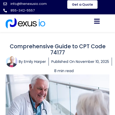
info@thenexusio.com
Get a Quote
855-342-5557
Comprehensive Guide to CPT Code
74177
By
Emily Harper
Published On
November 10, 2025
8 min read