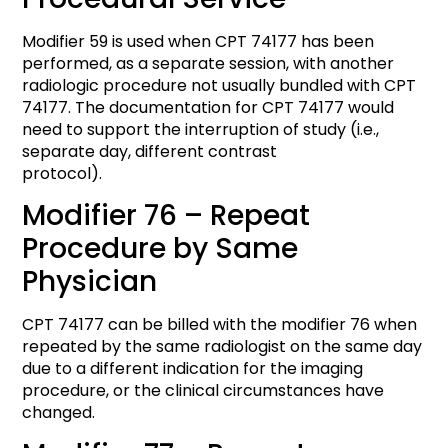
Modifier 59 is used when CPT 74177 has been
performed, as a separate session, with another
radiologic procedure not usually bundled with CPT
74177. The documentation for CPT 74177 would
need to support the interruption of study (i.e.,
separate day, different contrast
protocol).
Modifier 76 – Repeat
Procedure by Same
Physician
CPT 74177 can be billed with the modifier 76 when
repeated by the same radiologist on the same day
due to a different indication for the imaging
procedure, or the clinical circumstances have
changed.