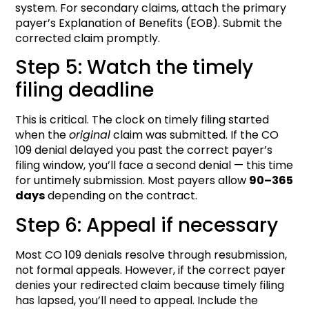
system. For secondary claims, attach the primary
payer’s Explanation of Benefits (EOB). Submit the
corrected claim promptly.
Step 5: Watch the timely
filing deadline
This is critical. The clock on timely filing started
when the
original
claim was submitted. If the CO
109 denial delayed you past the correct payer’s
filing window, you’ll face a second denial — this time
for untimely submission. Most payers allow
90–365
days
depending on the contract.
Step 6: Appeal if necessary
Most CO 109 denials resolve through resubmission,
not formal appeals. However, if the correct payer
denies your redirected claim because timely filing
has lapsed, you’ll need to appeal. Include the