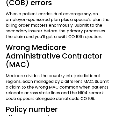
(COB) errors
When a patient carries dual coverage say, an
employer-sponsored plan plus a spouse’s plan the
billing order matters enormously. Submit to the
secondary insurer before the primary processes
the claim and you’ll get a swift CO 109 rejection.
Wrong Medicare
Administrative Contractor
(MAC)
Medicare divides the country into jurisdictional
regions, each managed by a different MAC. Submit
a claim to the wrong MAC common when patients
relocate across state lines and the N104 remark
code appears alongside denial code CO 109.
Policy number