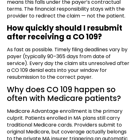
means this falls under the payer’s contractual
terms. The financial responsibility stays with the
provider to redirect the claim — not the patient.
How quickly should I resubmit
after receiving a CO 109?
As fast as possible. Timely filing deadlines vary by
payer (typically 90–365 days from date of
service). Every day the claim sits unresolved after
a CO 109 denial eats into your window for
resubmission to the correct payer.
Why does CO 109 happen so
often with Medicare patients?
Medicare Advantage enrollment is the primary
culprit. Patients enrolled in MA plans still carry
traditional Medicare cards. Providers submit to
original Medicare, but coverage actually belongs
to the private MA insurer triggering an automatic