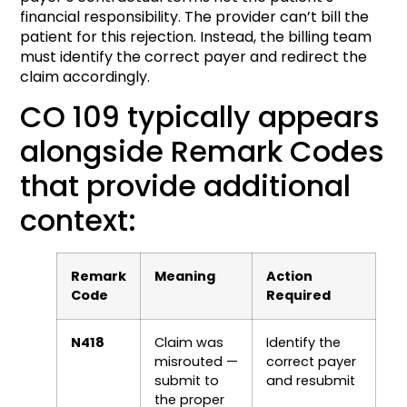
financial responsibility. The provider can’t bill the
patient for this rejection. Instead, the billing team
must identify the correct payer and redirect the
claim accordingly.
CO 109 typically appears
alongside Remark Codes
that provide additional
context:
Remark
Meaning
Action
Code
Required
N418
Claim was
Identify the
misrouted —
correct payer
submit to
and resubmit
the proper