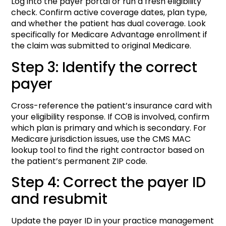
Log into the payer portal or run a fresh eligibility
check. Confirm active coverage dates, plan type,
and whether the patient has dual coverage. Look
specifically for Medicare Advantage enrollment if
the claim was submitted to original Medicare.
Step 3: Identify the correct
payer
Cross-reference the patient’s insurance card with
your eligibility response. If COB is involved, confirm
which plan is primary and which is secondary. For
Medicare jurisdiction issues, use the CMS MAC
lookup tool to find the right contractor based on
the patient’s permanent ZIP code.
Step 4: Correct the payer ID
and resubmit
Update the payer ID in your practice management