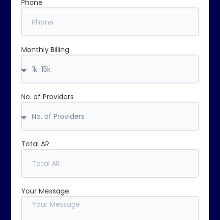
Phone
Monthly Billing
No. of Providers
Total AR
Your Message