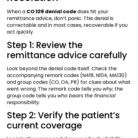
When a
CO 109 denial code
does hit your
remittance advice, don’t panic. This denial is
correctable and in most cases, recoverable if you
act quickly.
Step 1: Review the
remittance advice carefully
Look beyond the denial code itself. Check the
accompanying remark codes (N418, N104, MA130)
and group codes (CO, OA, PR) for clues about what
went wrong. The remark code tells you
why
; the
group code tells you
who bears the financial
responsibility
.
Step 2: Verify the patient’s
current coverage