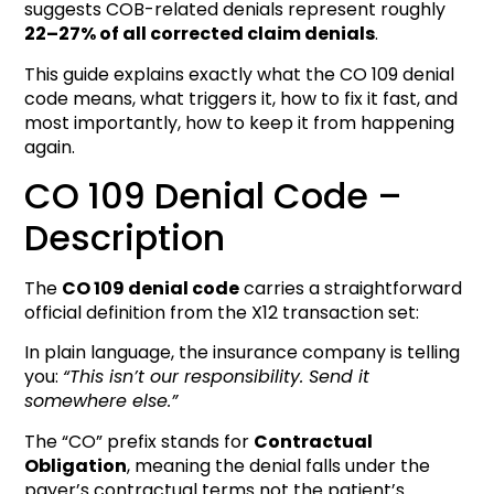
suggests COB-related denials represent roughly
22–27% of all corrected claim denials
.
This guide explains exactly what the CO 109 denial
code means, what triggers it, how to fix it fast, and
most importantly, how to keep it from happening
again.
CO 109 Denial Code –
Description
The
CO 109 denial code
carries a straightforward
official definition from the X12 transaction set:
In plain language, the insurance company is telling
you:
“This isn’t our responsibility. Send it
somewhere else.”
The “CO” prefix stands for
Contractual
Obligation
, meaning the denial falls under the
payer’s contractual terms not the patient’s