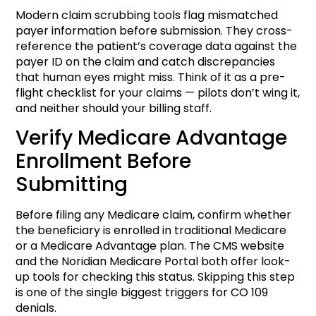
Modern claim scrubbing tools flag mismatched
payer information before submission. They cross-
reference the patient’s coverage data against the
payer ID on the claim and catch discrepancies
that human eyes might miss. Think of it as a pre-
flight checklist for your claims — pilots don’t wing it,
and neither should your billing staff.
Verify Medicare Advantage
Enrollment Before
Submitting
Before filing any Medicare claim, confirm whether
the beneficiary is enrolled in traditional Medicare
or a Medicare Advantage plan. The CMS website
and the Noridian Medicare Portal both offer look-
up tools for checking this status. Skipping this step
is one of the single biggest triggers for CO 109
denials.