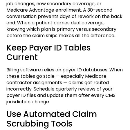
job changes, new secondary coverage, or
Medicare Advantage enrollment. A 30-second
conversation prevents days of rework on the back
end. When a patient carries dual coverage,
knowing which plan is primary versus secondary
before the claim ships makes all the difference.
Keep Payer ID Tables
Current
Billing software relies on payer ID databases. When
these tables go stale — especially Medicare
contractor assignments — claims get routed
incorrectly. Schedule quarterly reviews of your
payer ID files and update them after every CMS
jurisdiction change.
Use Automated Claim
Scrubbing Tools