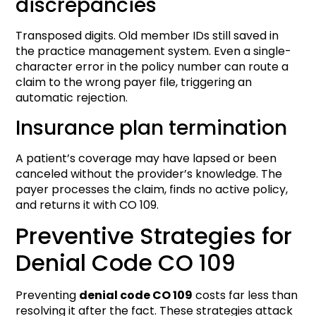
discrepancies
Transposed digits. Old member IDs still saved in
the practice management system. Even a single-
character error in the policy number can route a
claim to the wrong payer file, triggering an
automatic rejection.
Insurance plan termination
A patient’s coverage may have lapsed or been
canceled without the provider’s knowledge. The
payer processes the claim, finds no active policy,
and returns it with CO 109.
Preventive Strategies for
Denial Code CO 109
Preventing
denial code CO 109
costs far less than
resolving it after the fact. These strategies attack