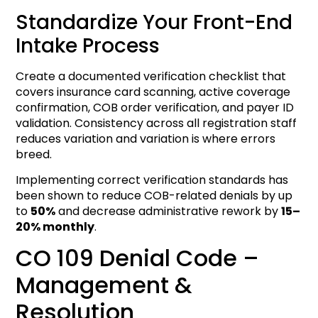
Standardize Your Front-End
Intake Process
Create a documented verification checklist that
covers insurance card scanning, active coverage
confirmation, COB order verification, and payer ID
validation. Consistency across all registration staff
reduces variation and variation is where errors
breed.
Implementing correct verification standards has
been shown to reduce COB-related denials by up
to
50%
and decrease administrative rework by
15–
20% monthly
.
CO 109 Denial Code –
Management &
Resolution