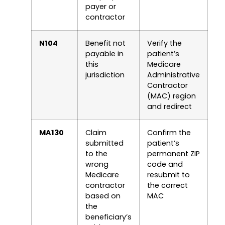
payer or
contractor
N104
Benefit not
Verify the
payable in
patient’s
this
Medicare
jurisdiction
Administrative
Contractor
(MAC) region
and redirect
MA130
Claim
Confirm the
submitted
patient’s
to the
permanent ZIP
wrong
code and
Medicare
resubmit to
contractor
the correct
based on
MAC
the
beneficiary’s