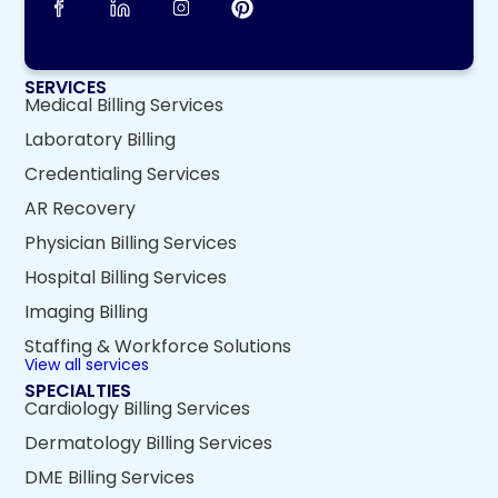
SERVICES
Medical Billing Services
Laboratory Billing
Credentialing Services
AR Recovery
Physician Billing Services
Hospital Billing Services
Imaging Billing
Staffing & Workforce Solutions
View all services
SPECIALTIES
Cardiology Billing Services
Dermatology Billing Services
DME Billing Services