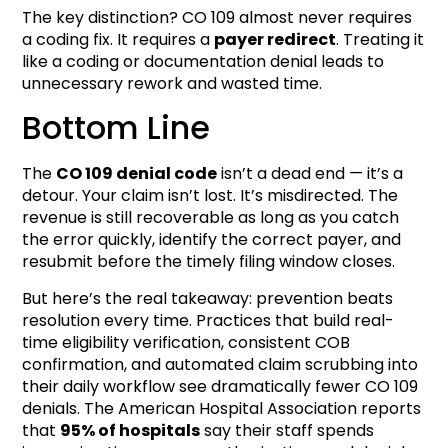
The key distinction? CO 109 almost never requires
a coding fix. It requires a
payer redirect
. Treating it
like a coding or documentation denial leads to
unnecessary rework and wasted time.
Bottom Line
The
CO 109 denial code
isn’t a dead end — it’s a
detour. Your claim isn’t lost. It’s misdirected. The
revenue is still recoverable as long as you catch
the error quickly, identify the correct payer, and
resubmit before the timely filing window closes.
But here’s the real takeaway: prevention beats
resolution every time. Practices that build real-
time eligibility verification, consistent COB
confirmation, and automated claim scrubbing into
their daily workflow see dramatically fewer CO 109
denials. The American Hospital Association reports
that
95% of hospitals
say their staff spends