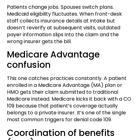
Patients change jobs. Spouses switch plans.
Medicaid eligibility fluctuates. When front-desk
staff collects insurance details at intake but
doesn’t reverify at subsequent visits, outdated
payer information slips into the claim and the
wrong insurer gets the bill.
Medicare Advantage
confusion
This one catches practices constantly. A patient
enrolled in a Medicare Advantage (MA) plan or
HMO gets their claim submitted to traditional
Medicare instead. Medicare kicks it back with a CO
109 because that patient’s coverage actually
belongs to a private insurer. It’s one of the single
most common triggers for denial code 109.
Coordination of benefits