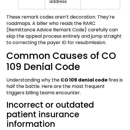
address
These remark codes aren’t decoration. They’re
roadmaps. A biller who reads the RARC
(Remittance Advice Remark Code) carefully can
skip the appeal process entirely and jump straight
to correcting the payer ID for resubmission.
Common Causes of CO
109 Denial Code
Understanding why the
CO 109 denial code
fires is
half the battle. Here are the most frequent
triggers billing teams encounter.
Incorrect or outdated
patient insurance
information