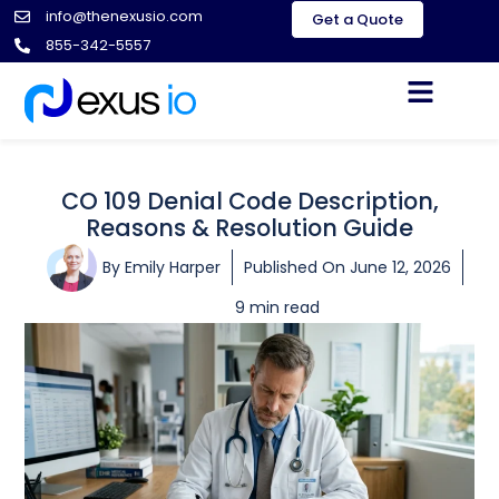
info@thenexusio.com
Get a Quote
855-342-5557
CO 109 Denial Code Description,
Reasons & Resolution Guide
By
Emily Harper
Published On
June 12, 2026
9 min read