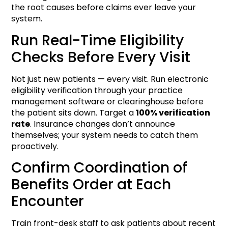
the root causes before claims ever leave your
system.
Run Real-Time Eligibility
Checks Before Every Visit
Not just new patients — every visit. Run electronic
eligibility verification through your practice
management software or clearinghouse before
the patient sits down. Target a
100% verification
rate
. Insurance changes don’t announce
themselves; your system needs to catch them
proactively.
Confirm Coordination of
Benefits Order at Each
Encounter
Train front-desk staff to ask patients about recent