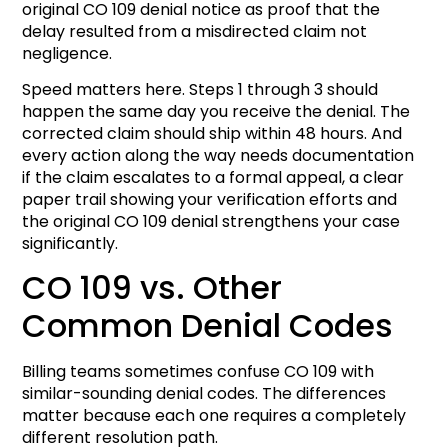
original CO 109 denial notice as proof that the
delay resulted from a misdirected claim not
negligence.
Speed matters here. Steps 1 through 3 should
happen the same day you receive the denial. The
corrected claim should ship within 48 hours. And
every action along the way needs documentation
if the claim escalates to a formal appeal, a clear
paper trail showing your verification efforts and
the original CO 109 denial strengthens your case
significantly.
CO 109 vs. Other
Common Denial Codes
Billing teams sometimes confuse CO 109 with
similar-sounding denial codes. The differences
matter because each one requires a completely
different resolution path.