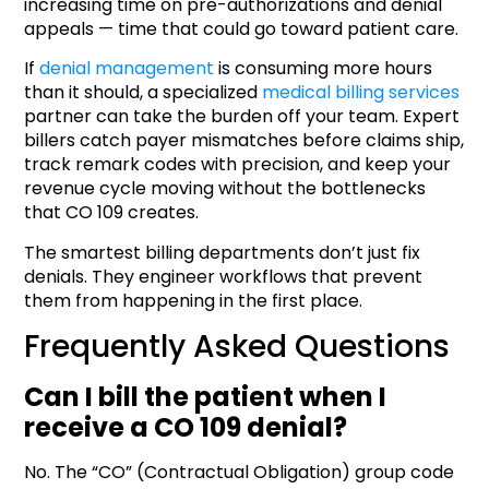
increasing time on pre-authorizations and denial
appeals — time that could go toward patient care.
If
denial management
is consuming more hours
than it should, a specialized
medical billing services
partner can take the burden off your team. Expert
billers catch payer mismatches before claims ship,
track remark codes with precision, and keep your
revenue cycle moving without the bottlenecks
that CO 109 creates.
The smartest billing departments don’t just fix
denials. They engineer workflows that prevent
them from happening in the first place.
Frequently Asked Questions
Can I bill the patient when I
receive a CO 109 denial?
No. The “CO” (Contractual Obligation) group code