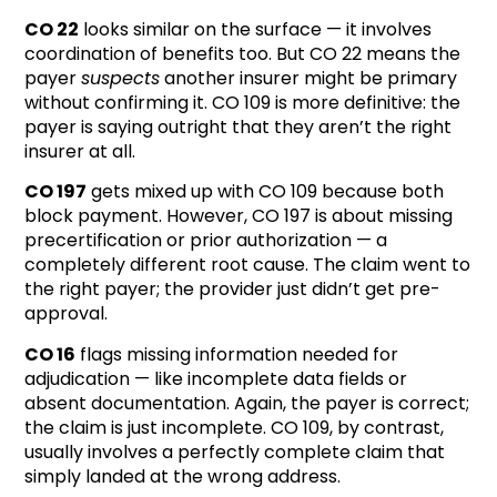
CO 22
looks similar on the surface — it involves
coordination of benefits too. But CO 22 means the
payer
suspects
another insurer might be primary
without confirming it. CO 109 is more definitive: the
payer is saying outright that they aren’t the right
insurer at all.
CO 197
gets mixed up with CO 109 because both
block payment. However, CO 197 is about missing
precertification or prior authorization — a
completely different root cause. The claim went to
the right payer; the provider just didn’t get pre-
approval.
CO 16
flags missing information needed for
adjudication — like incomplete data fields or
absent documentation. Again, the payer is correct;
the claim is just incomplete. CO 109, by contrast,
usually involves a perfectly complete claim that
simply landed at the wrong address.