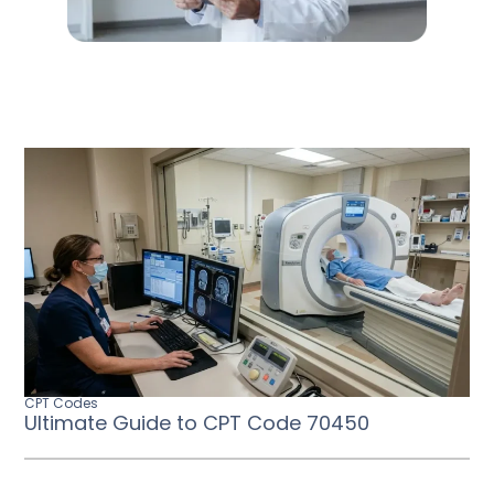
CPT Codes
Ultimate Guide to CPT Code 70450