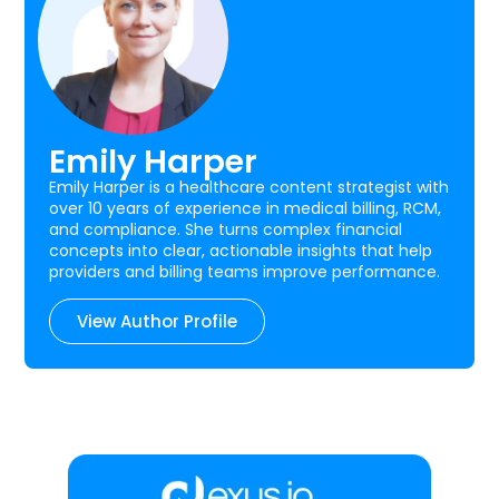
Emily Harper
Emily Harper is a healthcare content strategist with
over 10 years of experience in medical billing, RCM,
and compliance. She turns complex financial
concepts into clear, actionable insights that help
providers and billing teams improve performance.
View Author Profile