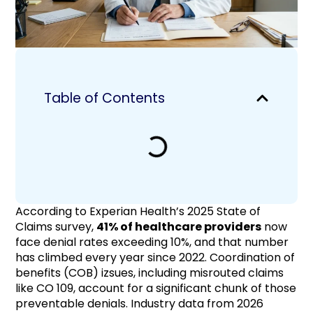
Table of Contents
According to Experian Health’s 2025 State of
Claims survey,
41% of healthcare providers
now
face denial rates exceeding 10%, and that number
has climbed every year since 2022. Coordination of
benefits (COB) izsues, including misrouted claims
like CO 109, account for a significant chunk of those
preventable denials. Industry data from 2026