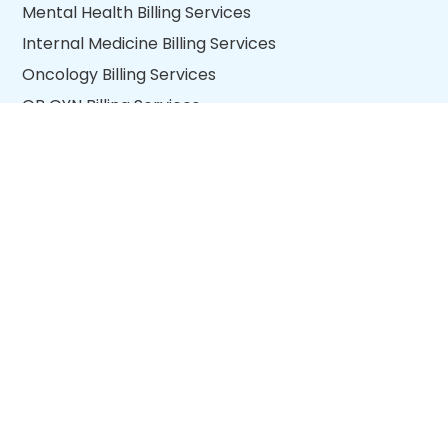
Mental Health Billing Services
Internal Medicine Billing Services
Oncology Billing Services
OB GYN Billing Services
Wound Care Billing Services
View all specialties
QUICK LINKS
About Us
Blogs
Return Policy
Quality Policy
Privacy Policy
Contact us
Copyright © 2026 nexus.io