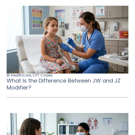
BI Healthcare
,
CPT Codes
What Is the Difference Between JW and JZ
Modifier?