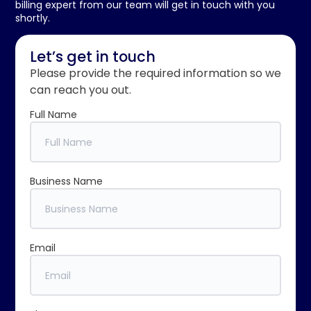
billing expert from our team will get in touch with you
shortly.
Let’s get in touch
Please provide the required information so we
can reach you out.
Full Name
Business Name
Email