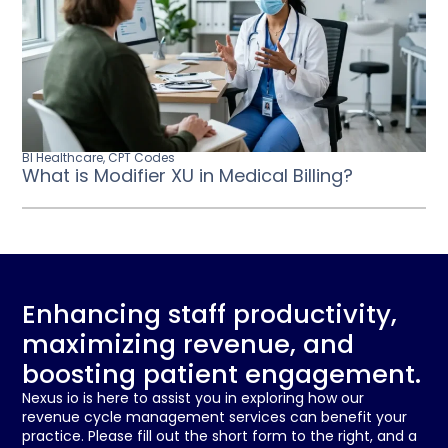
BI Healthcare
,
CPT Codes
What is Modifier XU in Medical Billing?
Enhancing staff productivity,
maximizing revenue, and
boosting patient engagement.
Nexus io is here to assist you in exploring how our
revenue cycle management services can benefit your
practice. Please fill out the short form to the right, and a