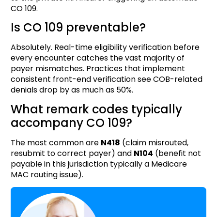
CO 109.
Is CO 109 preventable?
Absolutely. Real-time eligibility verification before
every encounter catches the vast majority of
payer mismatches. Practices that implement
consistent front-end verification see COB-related
denials drop by as much as 50%.
What remark codes typically
accompany CO 109?
The most common are
N418
(claim misrouted,
resubmit to correct payer) and
N104
(benefit not
payable in this jurisdiction typically a Medicare
MAC routing issue).