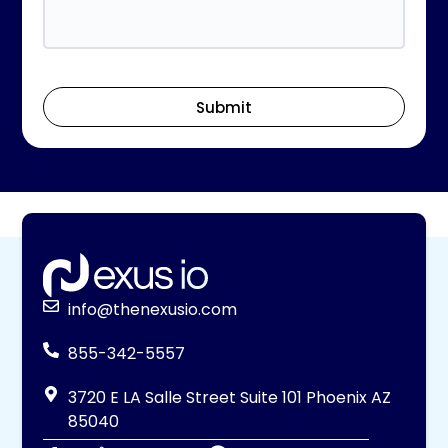
Submit
info@thenexusio.com
855-342-5557
3720 E LA Salle Street Suite 101 Phoenix AZ
85040