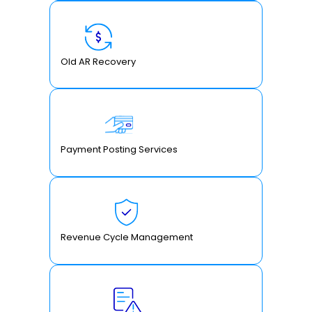
Old AR Recovery
Payment Posting Services
Revenue Cycle Management