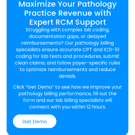
Maximize Your Pathology
Practice Revenue with
Expert RCM Support
Struggling with complex lab coding,
documentation gaps, or delayed
reimbursements? Our pathology billing
specialists ensure accurate CPT and ICD-10
coding for lab tests and procedures, submit
clean claims, and follow payer-specific rules
to optimize reimbursements and reduce
denials.
Click “Get Demo” to see how we improve your
pathology billing performance, fill out the
form and our lab billing specialists will
connect with you within 12 hours.
Get Demo