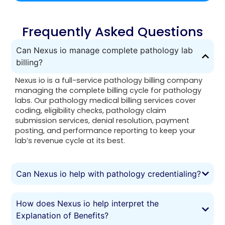
Frequently Asked Questions
Can Nexus io manage complete pathology lab
billing?
Nexus io is a full-service pathology billing company
managing the complete billing cycle for pathology
labs. Our pathology medical billing services cover
coding, eligibility checks, pathology claim
submission services, denial resolution, payment
posting, and performance reporting to keep your
lab’s revenue cycle at its best.
Can Nexus io help with pathology credentialing?
How does Nexus io help interpret the
Explanation of Benefits?