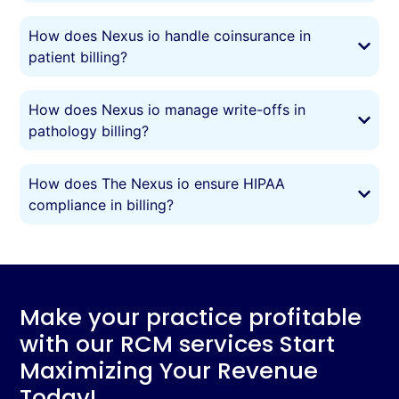
How does Nexus io handle coinsurance in
patient billing?
How does Nexus io manage write-offs in
pathology billing?
How does The Nexus io ensure HIPAA
compliance in billing?
Make your practice profitable
with our RCM services Start
Maximizing Your Revenue
Today!