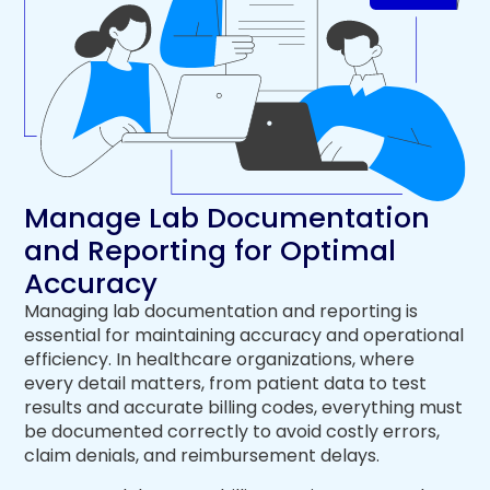
Manage Lab Documentation
and Reporting for Optimal
Accuracy
Managing lab documentation and reporting is
essential for maintaining accuracy and operational
efficiency. In healthcare organizations, where
every detail matters, from patient data to test
results and accurate billing codes, everything must
be documented correctly to avoid costly errors,
claim denials, and reimbursement delays.