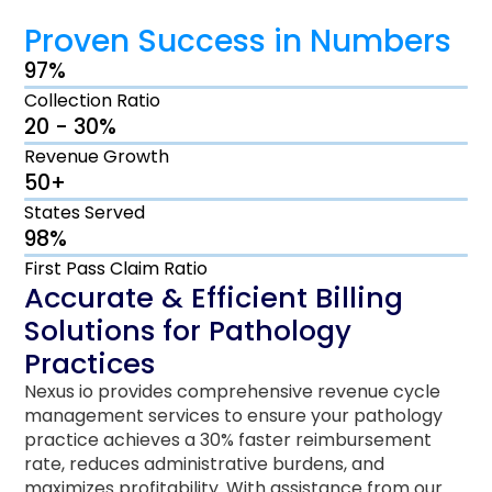
Proven Success in Numbers
97%
Collection Ratio
20 - 30%
Revenue Growth
50+
States Served
98%
First Pass Claim Ratio
Accurate & Efficient Billing
Solutions for Pathology
Practices
Nexus io provides comprehensive revenue cycle
management services to ensure your pathology
practice achieves a 30% faster reimbursement
rate, reduces administrative burdens, and
maximizes profitability. With assistance from our