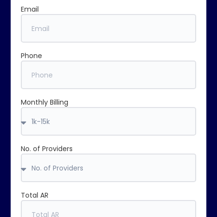
Email
Phone
Monthly Billing
No. of Providers
Total AR