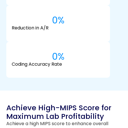
0
%
Reduction in A/R
0
%
Coding Accuracy Rate
Achieve High-MIPS Score for
Maximum Lab Profitability
Achieve a high MIPS score to enhance overall