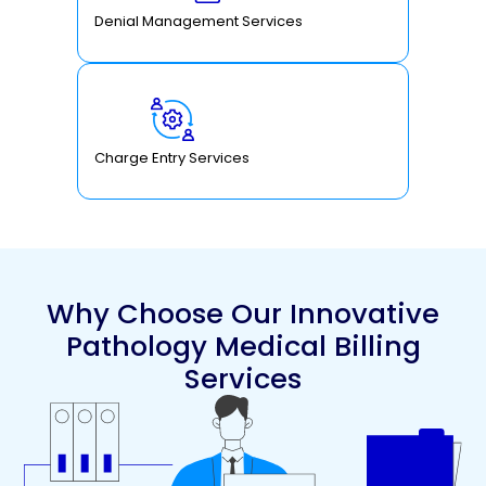
Denial Management Services
Charge Entry Services
Why Choose Our Innovative
Pathology Medical Billing
Services