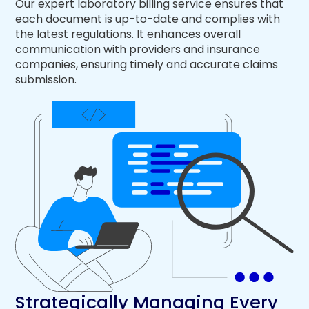
Our expert laboratory billing service ensures that
each document is up-to-date and complies with
the latest regulations. It enhances overall
communication with providers and insurance
companies, ensuring timely and accurate claims
submission.
Strategically Managing Every