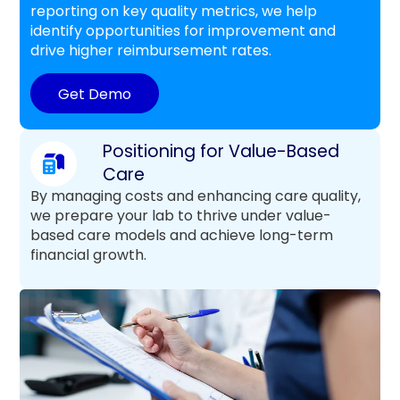
reporting on key quality metrics, we help
identify opportunities for improvement and
drive higher reimbursement rates.
Get Demo
Positioning for Value-Based
Care
By managing costs and enhancing care quality,
we prepare your lab to thrive under value-
based care models and achieve long-term
financial growth.