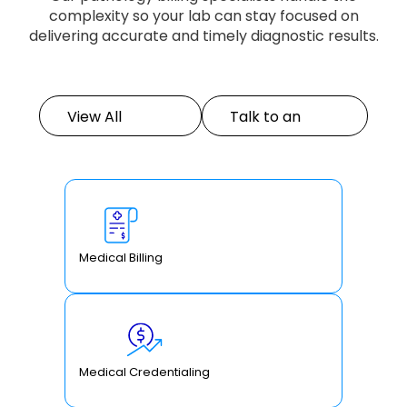
complexity so your lab can stay focused on
delivering accurate and timely diagnostic results.
View All
Talk to an
Services
Expert
Medical Billing
Medical Credentialing