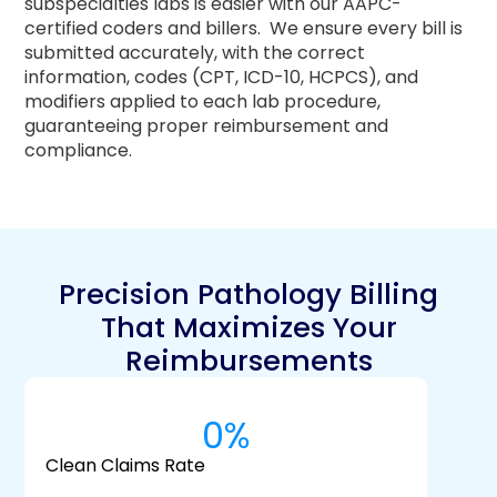
subspecialties labs is easier with our AAPC-
certified coders and billers.
We ensure every bill is
submitted accurately, with the correct
information, codes (CPT, ICD-10, HCPCS), and
modifiers applied to each lab procedure,
guaranteeing proper reimbursement and
compliance.
Precision Pathology Billing
That Maximizes Your
Reimbursements
0
%
Clean Claims Rate