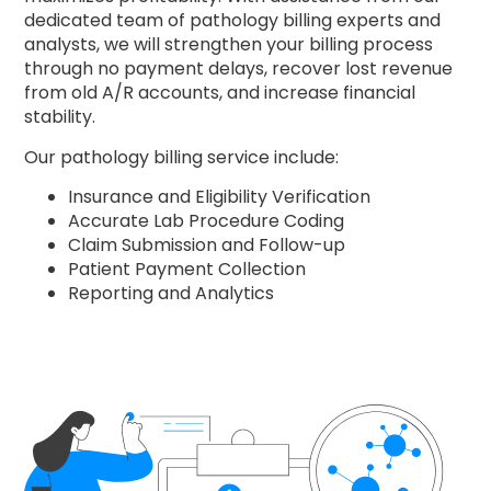
dedicated team of pathology billing experts and
analysts, we will strengthen your billing process
through no payment delays, recover lost revenue
from old A/R accounts, and increase financial
stability.
Our pathology billing service include:
Insurance and Eligibility Verification
Accurate Lab Procedure Coding
Claim Submission and Follow-up
Patient Payment Collection
Reporting and Analytics