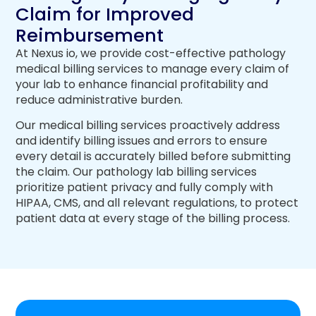
Claim for Improved
Reimbursement
At Nexus io, we provide cost-effective pathology
medical billing services to manage every claim of
your lab to enhance financial profitability and
reduce administrative burden.
Our medical billing services proactively address
and identify billing issues and errors to ensure
every detail is accurately billed before submitting
the claim. Our pathology lab billing services
prioritize patient privacy and fully comply with
HIPAA, CMS, and all relevant regulations, to protect
patient data at every stage of the billing process.