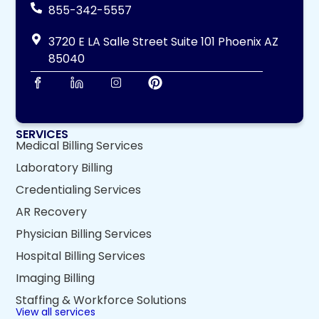
855-342-5557
3720 E LA Salle Street Suite 101 Phoenix AZ
85040
SERVICES
Medical Billing Services
Laboratory Billing
Credentialing Services
AR Recovery
Physician Billing Services
Hospital Billing Services
Imaging Billing
Staffing & Workforce Solutions
View all services