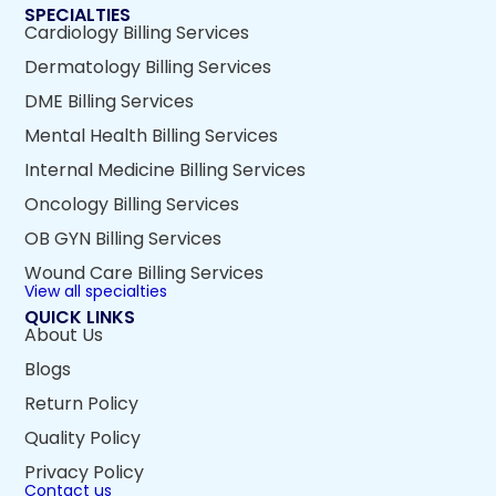
SPECIALTIES
Cardiology Billing Services
Dermatology Billing Services
DME Billing Services
Mental Health Billing Services
Internal Medicine Billing Services
Oncology Billing Services
OB GYN Billing Services
Wound Care Billing Services
View all specialties
QUICK LINKS
About Us
Blogs
Return Policy
Quality Policy
Privacy Policy
Contact us