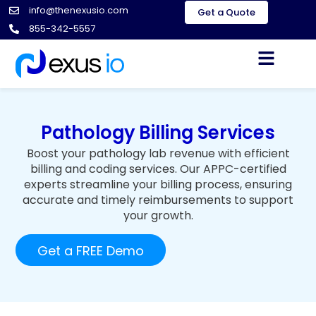
info@thenexusio.com
Get a Quote
855-342-5557
Pathology
Billing Services
Boost your pathology lab revenue with efficient
billing and coding services. Our APPC-certified
experts streamline your billing process, ensuring
accurate and timely reimbursements to support
your growth.
Get a FREE Demo