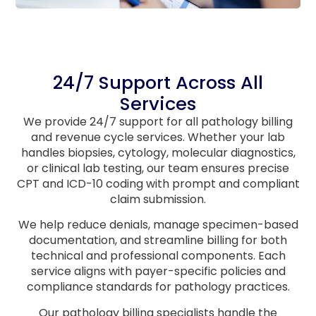
24/7 Support Across All
Services
We provide 24/7 support for all pathology billing
and revenue cycle services. Whether your lab
handles biopsies, cytology, molecular diagnostics,
or clinical lab testing, our team ensures precise
CPT and ICD-10 coding with prompt and compliant
claim submission.
We help reduce denials, manage specimen-based
documentation, and streamline billing for both
technical and professional components. Each
service aligns with payer-specific policies and
compliance standards for pathology practices.
Our pathology billing specialists handle the