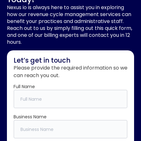
Nexus io is always here to assist you in exploring
how our revenue cycle management services can
benefit your practices and administrative staff.
Reach out to us by simply filling out this quick form,
and one of our billing experts will contact you in 12
hours.
Let’s get in touch
Please provide the required information so we
can reach you out.
Full Name
Business Name