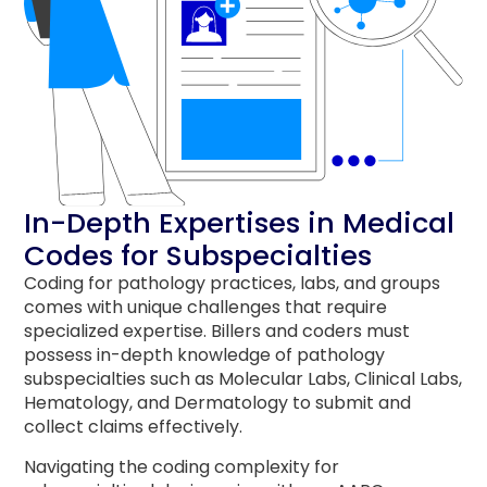
In-Depth Expertises in Medical
Codes for Subspecialties
Coding for pathology practices, labs, and groups
comes with unique challenges that require
specialized expertise.
Billers and coders must
possess in-depth knowledge of pathology
subspecialties such as Molecular Labs, Clinical Labs,
Hematology, and Dermatology to submit and
collect claims effectively.
Navigating the coding complexity for