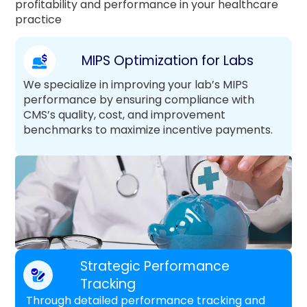
profitability and performance in your healthcare
practice
MIPS Optimization for Labs
We specialize in improving your lab’s MIPS
performance by ensuring compliance with
CMS’s quality, cost, and improvement
benchmarks to maximize incentive payments.
Strategic Performance
Tracking
Through detailed performance tracking and