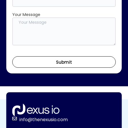
Your Message
Submit
info@thenexusio.com