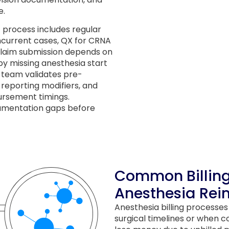
e.
process includes regular
ncurrent cases, QX for CRNA
y claim submission depends on
y missing anesthesia start
 team validates pre-
 reporting modifiers, and
ursement timings.
umentation gaps before
Common Billin
Anesthesia Re
Anesthesia billing processe
surgical timelines or when c