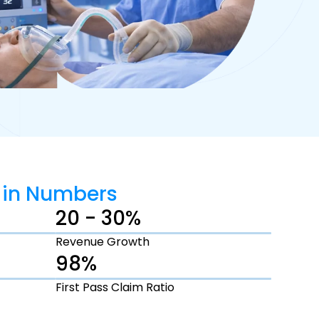
 in Numbers
20 - 30%
Revenue Growth
98%
First Pass Claim Ratio