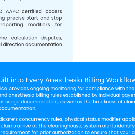
.
s
:
AAPC-certified coders
ing precise start and stop
reporting modifiers for
 calculation disputes,
al direction documentation
lt into Every Anesthesia Billing Workflo
rvice provides ongoing monitoring for compliance with the
nd anesthesia billing rules established by individual payer
er usage documentation, as well as the timeliness of clai
 documentation.
icare’s concurrency rules, physical status modifier appli
 claims arrive at the clearinghouse, system alerts identify
 requirement for prior authorization to ensure that your 