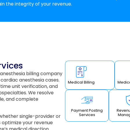
in the integrity of your revenue.
rvices
 anesthesia billing company
 cardiac anesthesia cases.
Medical Billing
Medica
ime unit verification, and
bspecialties. We resolve
le, and complete
Payment Posting
Revenu
Services
Mana
 whether single-provider or
s optimize your revenue
e’s medical direction