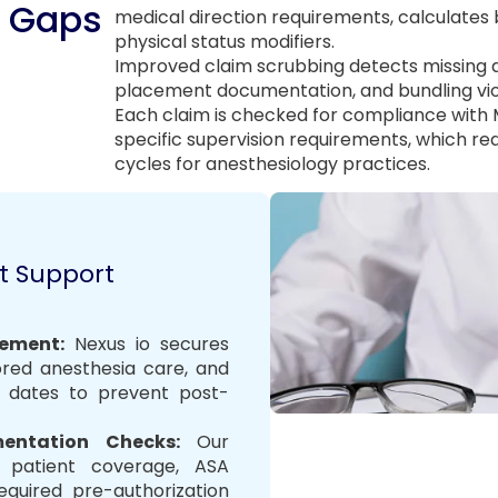
n Gaps
medical direction requirements, calculates 
physical status modifiers.
Improved claim scrubbing detects missing a
placement documentation, and bundling vio
Each claim is checked for compliance with
specific supervision requirements, which r
cycles for anesthesiology practices.
t Support
ement:
Nexus io secures
ored anesthesia care, and
y dates to prevent post-
umentation Checks
:
Our
fy patient coverage, ASA
required pre-authorization