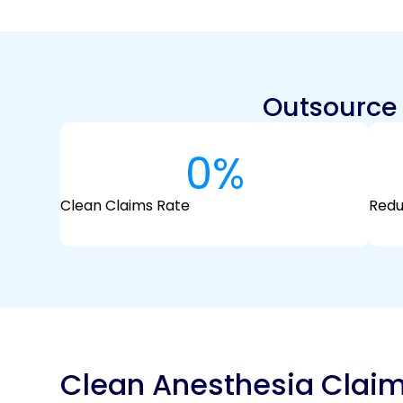
Outsource A
0
%
Clean Claims Rate
Redu
Clean Anesthesia Clai