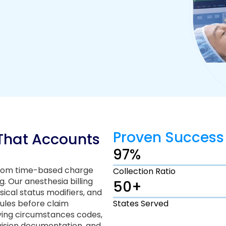
Proven Success
 That Accounts
97%
 from time-based charge
Collection Ratio
. Our anesthesia billing
50+
sical status modifiers, and
ules before claim
States Served
fying circumstances codes,
vision documentation, and