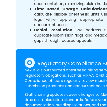
documentation, minimizing claim holds
Time-Based Charge Calculation
calculate billable anesthesia units us
logs while applying appropriate 
concurrent cases.
Denial Resolution
:
We address time
duplicate submission flags, and medic
gaps through focused appeals.
Regulatory Compliance Bui
Nexus io’s outsourced anesthesia billing se
regulatory obligations, such as HIPAA, CMS, a
Compliance officers regularly review modifi
submission practices and concurrent case
Staff training updates cover changes to Med
time unit calculation standards. Before your
documentation, bundling violations, and the