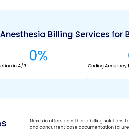
nesthesia Billing Services for 
0
%
ction in A/R
Coding Accuracy 
ms
Nexus io offers anesthesia billing solutions t
and concurrent case documentation failure