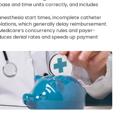
base and time units correctly, and includes
nesthesia start times, incomplete catheter
lations, which generally delay reimbursement.
 Medicare’s concurrency rules and payer-
educes denial rates and speeds up payment