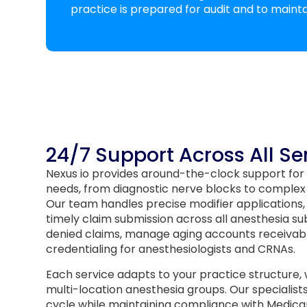
practice is prepared for audit and to mainta
24/7 Support Across All Se
Nexus io provides around-the-clock support for
needs, from diagnostic nerve blocks to complex
Our team handles precise modifier applications, t
timely claim submission across all anesthesia su
denied claims, manage aging accounts receivab
credentialing for anesthesiologists and CRNAs.
Each service adapts to your practice structure,
multi-location anesthesia groups. Our specialist
cycle while maintaining compliance with Medicar