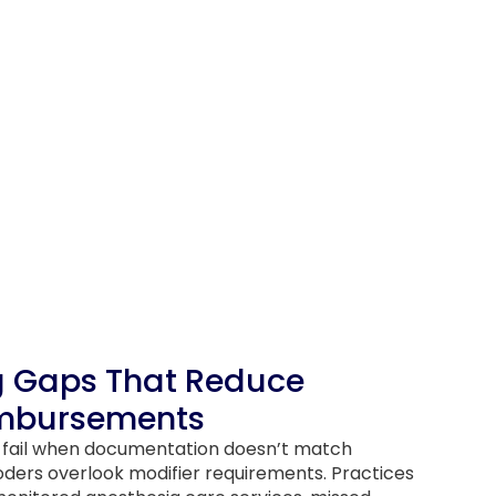
g Gaps That Reduce
imbursements
s fail when documentation doesn’t match
oders overlook modifier requirements. Practices