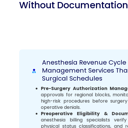
Without Documentatio
Anesthesia Revenue Cycle
Management Services Tha
Surgical Schedules
Pre-Surgery Authorization Manag
approvals for regional blocks, monit
high-risk procedures before surger
operative denials.
Preoperative Eligibility & Doc
anesthesia billing specialists veri
physical status classifications, and 