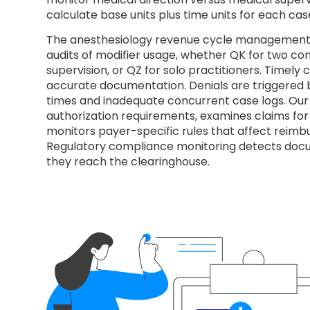
calculate base units plus time units for each cas
The anesthesiology revenue cycle management 
audits of modifier usage, whether QK for two co
supervision, or QZ for solo practitioners. Timel
accurate documentation. Denials are triggered b
times and inadequate concurrent case logs. Our
authorization requirements, examines claims for
monitors payer-specific rules that affect reimb
Regulatory compliance monitoring detects doc
they reach the clearinghouse.