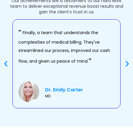
Our achievements are a testament to our hard work
team to deliver exceptional revenue boost results and
gain the client’s trust in us.
‟
‟
Finally, a team that understands the
O
complexities of medical billing. They've
thi
streamlined our process, improved our cash
boo
‟
flow, and given us peace of mind.
adm
Dr. Emily Carter
MD