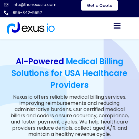
info@thenexusio.com
Get a Quote
855-342-5557
AI-Powered
Medical Billing
Solutions for USA Healthcare
Providers
Nexus io offers reliable medical billing services,
improving reimbursements and reducing
administrative burdens. Our certified medical
billers and coders ensure accuracy, compliance,
and faster payment cycles. We help healthcare
providers reduce denials, collect aged A/R, and
maintain a healthy revenue cycle.