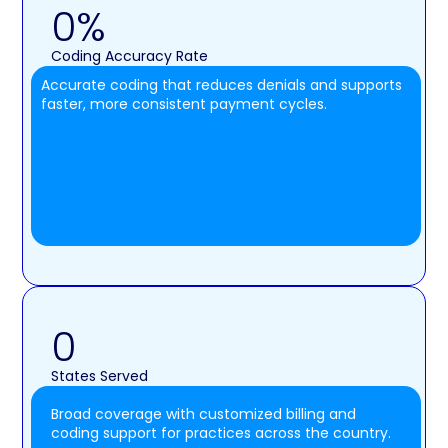
0
%
Coding Accuracy Rate
Accurate coding that reduces denials and supports
faster, more consistent payment cycles.
0
States Served
Broad coverage with customized billing and
coding support for practices across the country.