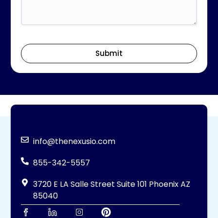
Submit
info@thenexusio.com
855-342-5557
3720 E LA Salle Street Suite 101 Phoenix AZ
85040