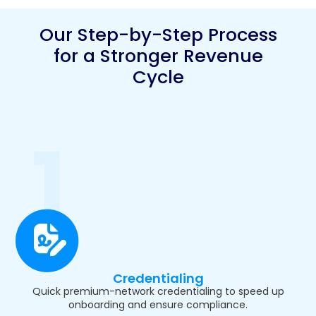
Our Step-by-Step Process
for a Stronger Revenue
Cycle
Credentialing
Quick premium-network credentialing to speed up
onboarding and ensure compliance.