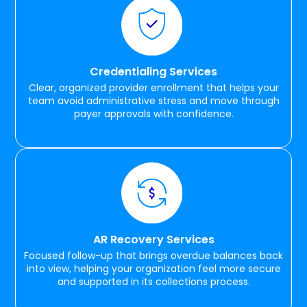
Credentialing Services
Clear, organized provider enrollment that helps your
team avoid administrative stress and move through
payer approvals with confidence.
AR Recovery Services
Focused follow-up that brings overdue balances back
into view, helping your organization feel more secure
and supported in its collections process.