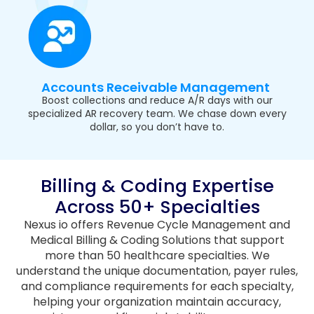
Accounts Receivable Management
Boost collections and reduce A/R days with our
specialized AR recovery team. We chase down every
dollar, so you don’t have to.
Billing & Coding Expertise
Across 50+ Specialties
Nexus io offers Revenue Cycle Management and
Medical Billing & Coding Solutions that support
more than 50 healthcare specialties. We
understand the unique documentation, payer rules,
and compliance requirements for each specialty,
helping your organization maintain accuracy,