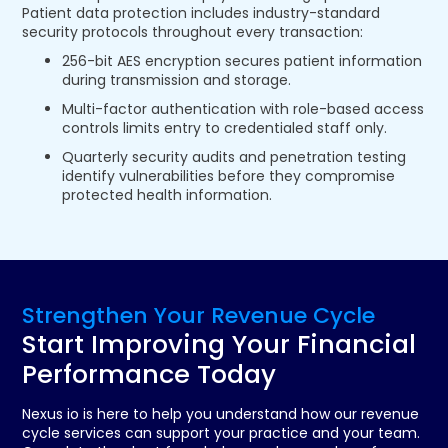
Patient data protection includes industry-standard
security protocols throughout every transaction:
256-bit AES encryption secures patient information
during transmission and storage.
Multi-factor authentication with role-based access
controls limits entry to credentialed staff only.
Quarterly security audits and penetration testing
identify vulnerabilities before they compromise
protected health information.
Strengthen Your Revenue Cycle
Start Improving Your Financial
Performance Today
Nexus io is here to help you understand how our revenue
cycle services can support your practice and your team.