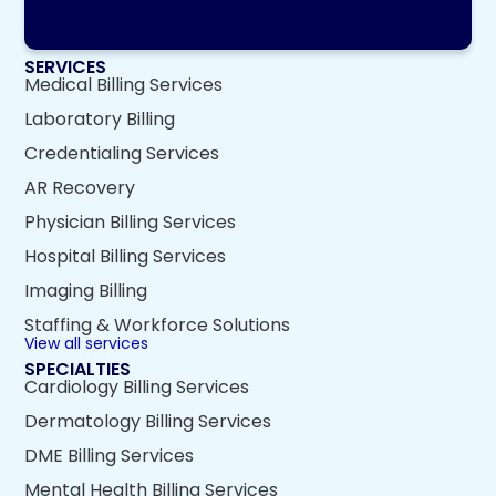
SERVICES
Medical Billing Services
Laboratory Billing
Credentialing Services
AR Recovery
Physician Billing Services
Hospital Billing Services
Imaging Billing
Staffing & Workforce Solutions
View all services
SPECIALTIES
Cardiology Billing Services
Dermatology Billing Services
DME Billing Services
Mental Health Billing Services