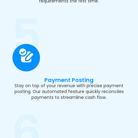
requirements the first time.
Payment Posting
Stay on top of your revenue with precise payment
posting. Our automated feature quickly reconciles
payments to streamline cash flow.