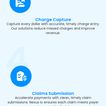
Charge Capture
Capture every dollar with accurate, timely charge entry.
Our solutions reduce missed charges and improve
revenue.
Claims Submission
Accelerate payments with clean, timely claim
submissions. Nexus io ensures each claim meets payer