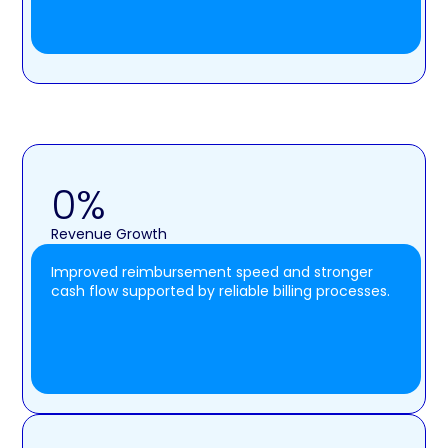
0
%
Revenue Growth
Improved reimbursement speed and stronger
cash flow supported by reliable billing processes.