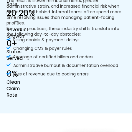
The result is slower reimbursements, greater
Rate
administrative strain, and increased financial risk when
20 
20
%
processes fall behind. Internal teams often spend more
time resolving issues than managing patient-facing
-
priorities.
For many practices, these industry shifts translate into
Revenue
the following day-to-day obstacles:
Growth
Rising denials & payment delays
0
+
Changing CMS & payer rules
States
Shortage of certified billers and coders
Served
Administrative burnout & documentation overload
0
%
Loss of revenue due to coding errors
Clean
Claim
Rate