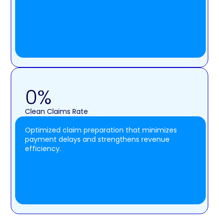
0
%
Clean Claims Rate
Optimized claim preparation that minimizes
payment delays and strengthens revenue
efficiency.