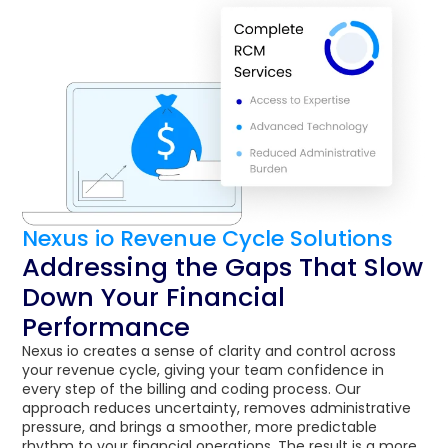
Nexus io Revenue Cycle Solutions
Addressing the Gaps That Slow
Down Your Financial
Performance
Nexus io creates a sense of clarity and control across
your revenue cycle, giving your team confidence in
every step of the billing and coding process. Our
approach reduces uncertainty, removes administrative
pressure, and brings a smoother, more predictable
rhythm to your financial operations. The result is a more