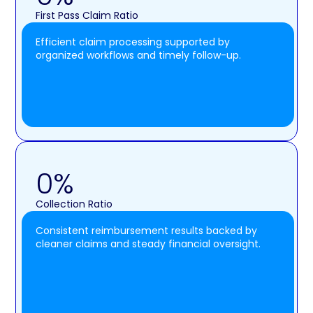
First Pass Claim Ratio
Efficient claim processing supported by
organized workflows and timely follow-up.
0
%
Collection Ratio
Consistent reimbursement results backed by
cleaner claims and steady financial oversight.