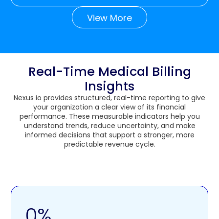
View More
Real-Time Medical Billing
Insights
Nexus io provides structured, real-time reporting to give
your organization a clear view of its financial
performance. These measurable indicators help you
understand trends, reduce uncertainty, and make
informed decisions that support a stronger, more
predictable revenue cycle.
0
%