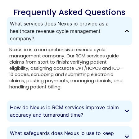
Frequently Asked Questions
What services does Nexus io provide as a
healthcare revenue cycle management
company?
Nexus io is a comprehensive revenue cycle
management company. Our RCM services guide
claims from start to finish: verifying patient
eligibility, assigning accurate CPT/HCPCS and ICD-
10 codes, scrubbing and submitting electronic
claims, posting payments, managing denials, and
handling patient billing.
How do Nexus io RCM services improve claim
accuracy and turnaround time?
What safeguards does Nexus io use to keep