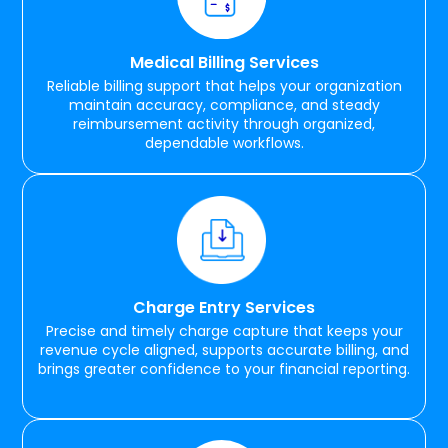
Medical Billing Services
Reliable billing support that helps your organization
maintain accuracy, compliance, and steady
reimbursement activity through organized,
dependable workflows.
Charge Entry Services
Precise and timely charge capture that keeps your
revenue cycle aligned, supports accurate billing, and
brings greater confidence to your financial reporting.