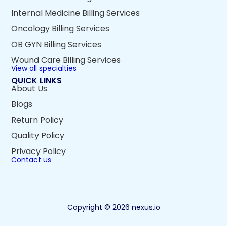
Internal Medicine Billing Services
Oncology Billing Services
OB GYN Billing Services
Wound Care Billing Services
View all specialties
QUICK LINKS
About Us
Blogs
Return Policy
Quality Policy
Privacy Policy
Contact us
Copyright © 2026 nexus.io