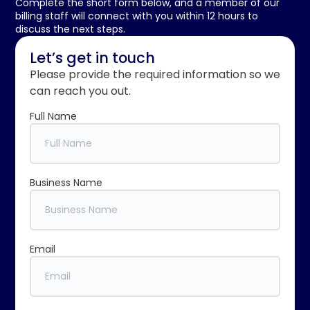
Complete the short form below, and a member of our
billing staff will connect with you within 12 hours to
discuss the next steps.
Let’s get in touch
Please provide the required information so we
can reach you out.
Full Name
Business Name
Email