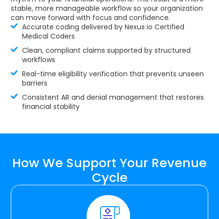
stable, more manageable workflow so your organization
can move forward with focus and confidence.
Accurate coding delivered by Nexus io Certified
Medical Coders
Clean, compliant claims supported by structured
workflows
Real-time eligibility verification that prevents unseen
barriers
Consistent AR and denial management that restores
financial stability
How We Support Your Revenue
Cycle