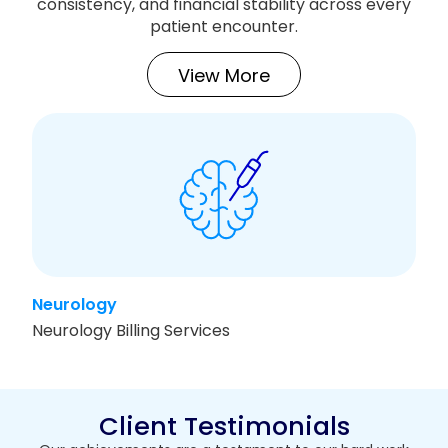
consistency, and financial stability across every
patient encounter.
View More
Neurology
T
Neurology Billing Services
T
Client Testimonials