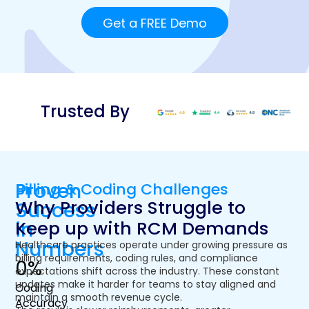
Get a FREE Demo
Trusted By
Proven
Billing & Coding Challenges
Why Providers Struggle to
Success
Keep up with RCM Demands
in
Numbers
Healthcare practices operate under growing pressure as
billing requirements, coding rules, and compliance
0
%
expectations shift across the industry. These constant
updates make it harder for teams to stay aligned and
Coding
maintain a smooth revenue cycle.
Accuracy