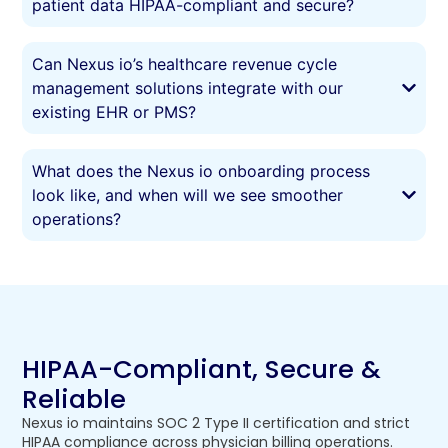
patient data HIPAA-compliant and secure?
Can Nexus io’s healthcare revenue cycle
management solutions integrate with our
existing EHR or PMS?
What does the Nexus io onboarding process
look like, and when will we see smoother
operations?
HIPAA-Compliant, Secure &
Reliable
Nexus io maintains SOC 2 Type II certification and strict
HIPAA compliance across physician billing operations.