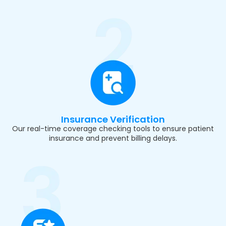
Insurance Verification
Our real-time coverage checking tools to ensure patient
insurance and prevent billing delays.