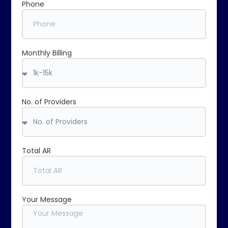
Phone
Monthly Billing
No. of Providers
Total AR
Your Message